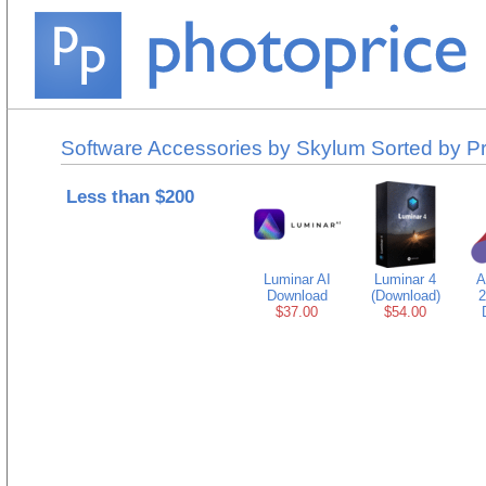
Software Accessories by Skylum Sorted by Pr
Less than $200
Luminar AI
Luminar 4
A
Download
(Download)
2
$37.00
$54.00