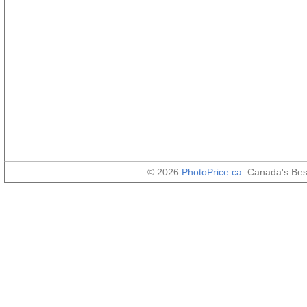
© 2026
PhotoPrice.ca
. Canada's Be