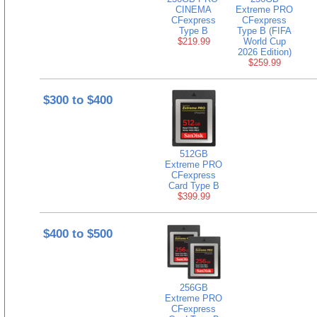
CINEMA
Extreme PRO
CFexpress
CFexpress
Type B
Type B (FIFA
$219.99
World Cup
2026 Edition)
$259.99
$300 to $400
512GB
Extreme PRO
CFexpress
Card Type B
$399.99
$400 to $500
256GB
Extreme PRO
CFexpress