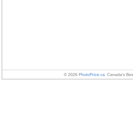
© 2026
PhotoPrice.ca
. Canada's Be