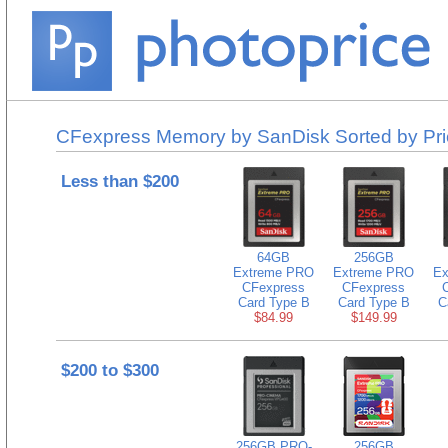
CFexpress Memory by SanDisk Sorted by Pri
Less than $200
64GB
256GB
Extreme PRO
Extreme PRO
Ex
CFexpress
CFexpress
Card Type B
Card Type B
C
$84.99
$149.99
$200 to $300
256GB PRO-
256GB