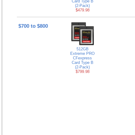
Card Type B
(2-Pack)
$479.98
$700 to $800
512GB
Extreme PRO
CFexpress
Card Type B
(2-Pack)
$799.98