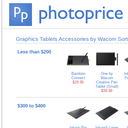
Graphics Tablets Accessories by Wacom Sort
Less than $200
Bamboo
One by
In
Connect
Wacom
P
$29.95
Creative Pen
Tablet (Small)
$39.99
$300 to $400
Intuos Pro
Intuos5 Large