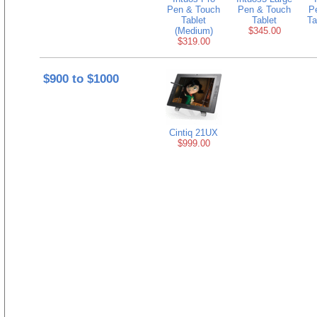
Pen & Touch
Pen & Touch
P
Tablet
Tablet
Ta
(Medium)
$345.00
$319.00
$900 to $1000
Cintiq 21UX
$999.00