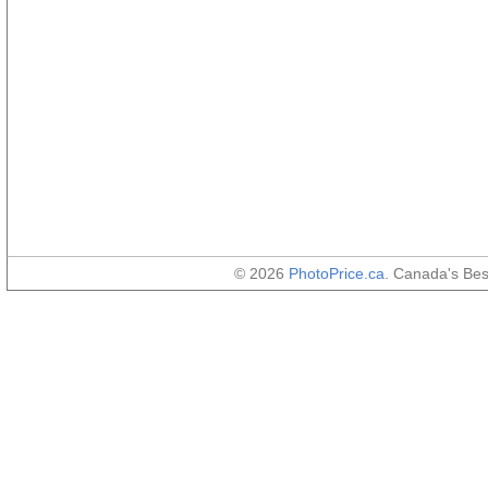
© 2026
PhotoPrice.ca
. Canada's Be