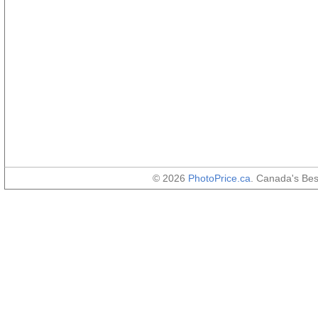
© 2026
PhotoPrice.ca
. Canada's Be