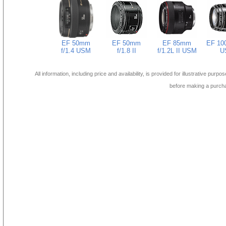
EF 50mm
EF 50mm
EF 85mm
EF 10
f/1.4 USM
f/1.8 II
f/1.2L II USM
U
All information, including price and availability, is provided for illustrative purpo
before making a purch