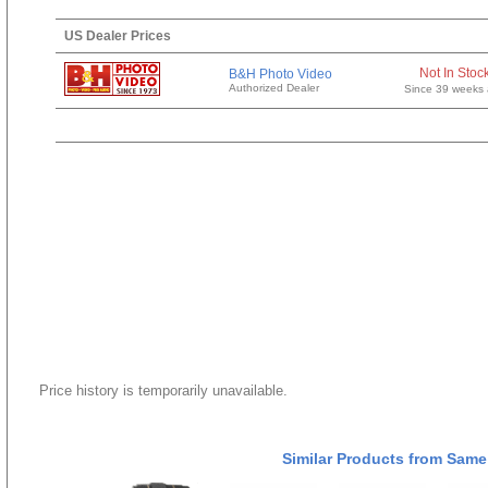
US Dealer Prices
Not In Stoc
B&H Photo Video
Authorized Dealer
Since 39 weeks
Price history is temporarily unavailable.
Similar Products from Same