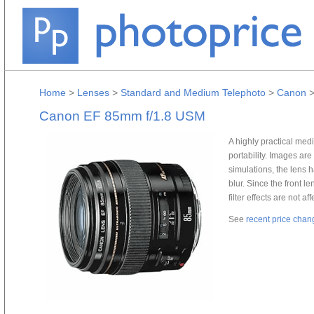
Home
>
Lenses
>
Standard and Medium Telephoto
>
Canon
Canon EF 85mm f/1.8 USM
A highly practical med
portability. Images ar
simulations, the lens 
blur. Since the front l
filter effects are not af
See
recent price chan