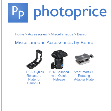
Home
>
Accessories
>
Miscellaneous
>
Benro
Miscellaneous Accessories by Benro
LPC6D Quick
BH2 Ballhead
ArcaSmart360
Release L-
with Quick
Rotating
Plate for
Release
Adapter Plate
Canon 6D