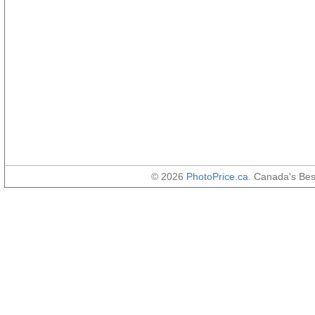
© 2026
PhotoPrice.ca
. Canada's Be