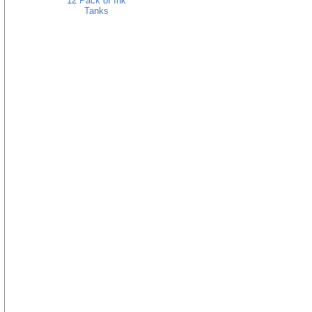
12 Pack of Ink
Tanks