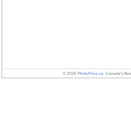
© 2026
PhotoPrice.ca
. Canada's Be