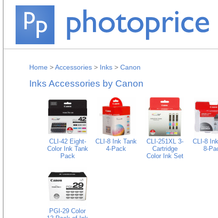
Home
>
Accessories
>
Inks
>
Canon
Inks Accessories by Canon
CLI-42 Eight-
CLI-8 Ink Tank
CLI-251XL 3-
CLI-8 In
Color Ink Tank
4-Pack
Cartridge
8-Pa
Pack
Color Ink Set
PGI-29 Color