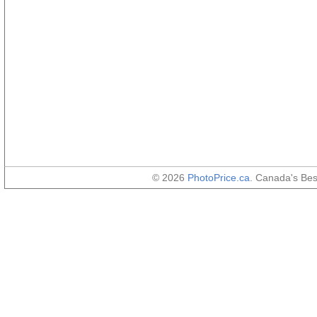
© 2026
PhotoPrice.ca
. Canada's Be