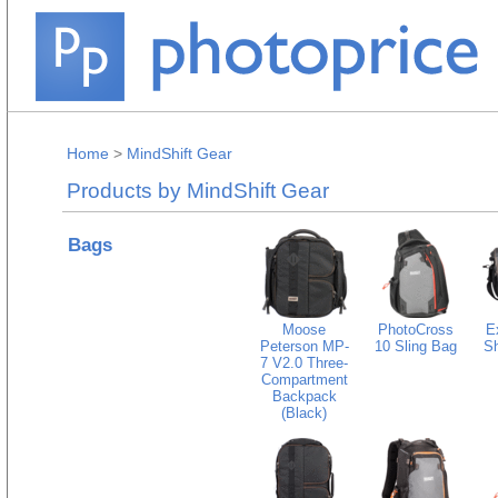
Home
>
MindShift Gear
Products by MindShift Gear
Bags
Moose
PhotoCross
E
Peterson MP-
10 Sling Bag
Sh
7 V2.0 Three-
Compartment
Backpack
(Black)