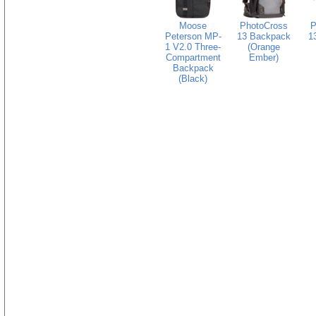
Moose
PhotoCross
P
Peterson MP-
13 Backpack
1
1 V2.0 Three-
(Orange
Compartment
Ember)
Backpack
(Black)