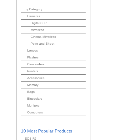
by Category
Cameras
Digital SLR
Mirrorless
Cinema Mirrorless
Point and Shoot
Lenses
Flashes
Camcorders
Printers
Accessories
Memory
Bags
Binoculars
Monitors
Computers
10 Most Popular Products
EOS R6