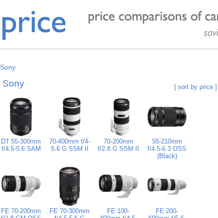
Sony
y Sony
[ sort by price ]
DT 55-300mm
70-400mm f/4-
70-200mm
55-210mm
f/4.5-5.6 SAM
5.6 G SSM II
f/2.8 G SSM II
f/4.5-6.3 OSS
(Black)
FE 70-200mm
FE 70-300mm
FE 100-
FE 200-