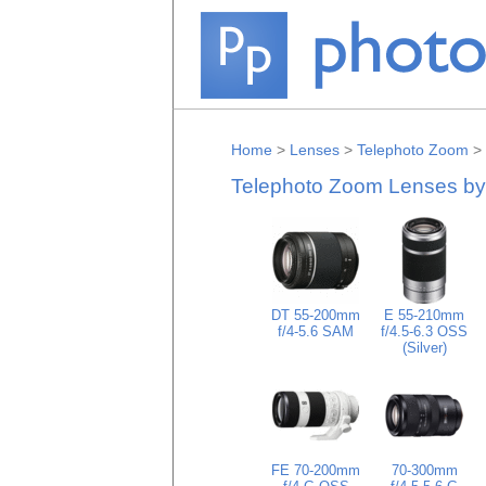
Home
>
Lenses
>
Telephoto Zoom
>
Telephoto Zoom Lenses b
DT 55-200mm
E 55-210mm
f/4-5.6 SAM
f/4.5-6.3 OSS
(Silver)
FE 70-200mm
70-300mm