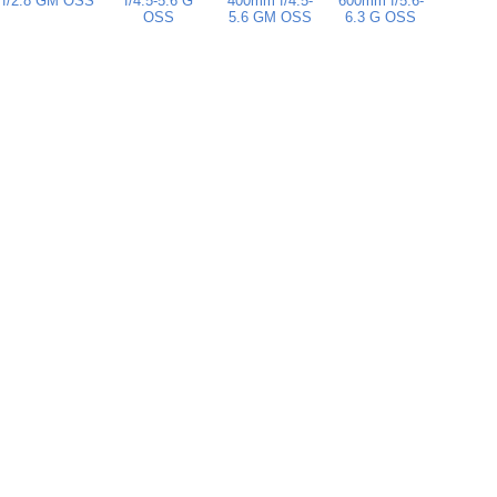
f/2.8 GM OSS
f/4.5-5.6 G
400mm f/4.5-
600mm f/5.6-
OSS
5.6 GM OSS
6.3 G OSS