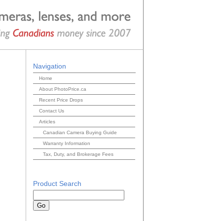
Navigation
Home
About PhotoPrice.ca
Recent Price Drops
Contact Us
Articles
Canadian Camera Buying Guide
Warranty Information
Tax, Duty, and Brokerage Fees
Product Search