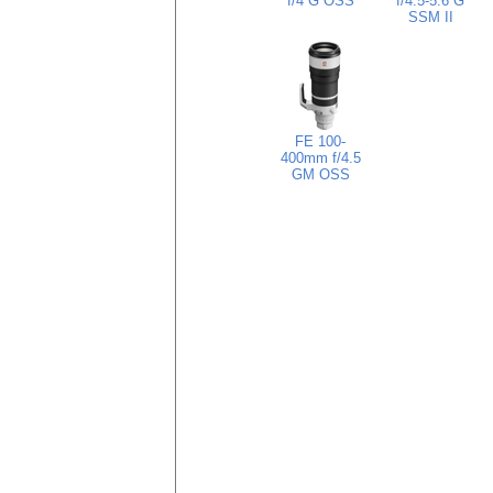
f/4 G OSS
f/4.5-5.6 G
SSM II
FE 100-
400mm f/4.5
GM OSS