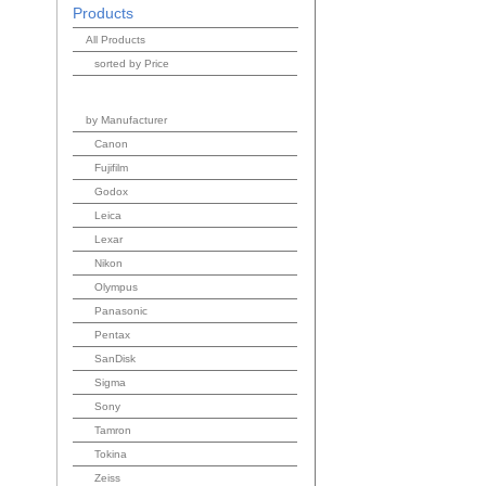
Products
All Products
sorted by Price
by Manufacturer
Canon
Fujifilm
Godox
Leica
Lexar
Nikon
Olympus
Panasonic
Pentax
SanDisk
Sigma
Sony
Tamron
Tokina
Zeiss