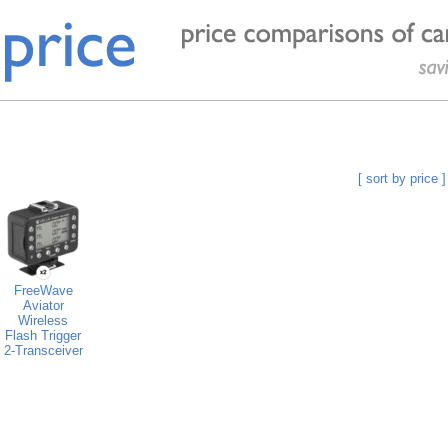
[ sort by price ]
FreeWave
Aviator
Wireless
Flash Trigger
2-Transceiver