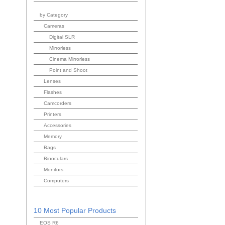
by Category
Cameras
Digital SLR
Mirrorless
Cinema Mirrorless
Point and Shoot
Lenses
Flashes
Camcorders
Printers
Accessories
Memory
Bags
Binoculars
Monitors
Computers
10 Most Popular Products
EOS R6