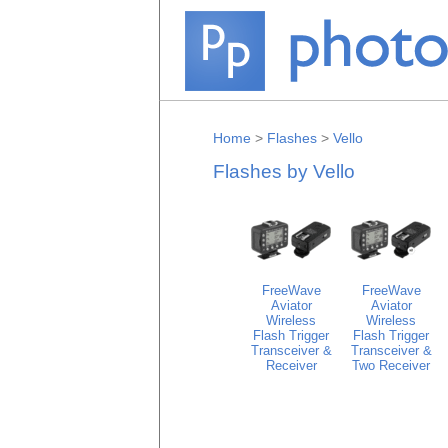
Home
>
Flashes
>
Vello
Flashes by Vello
FreeWave
FreeWave
Aviator
Aviator
Wireless
Wireless
Flash Trigger
Flash Trigger
Transceiver &
Transceiver &
Receiver
Two Receiver