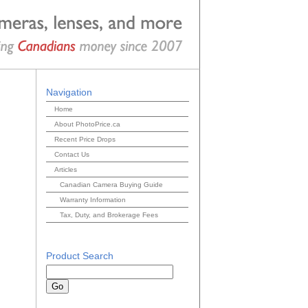
Navigation
Home
About PhotoPrice.ca
Recent Price Drops
Contact Us
Articles
Canadian Camera Buying Guide
Warranty Information
Tax, Duty, and Brokerage Fees
Product Search