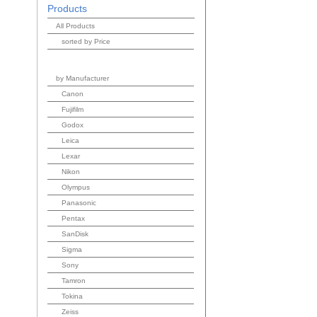
Products
All Products
sorted by Price
by Manufacturer
Canon
Fujifilm
Godox
Leica
Lexar
Nikon
Olympus
Panasonic
Pentax
SanDisk
Sigma
Sony
Tamron
Tokina
Zeiss