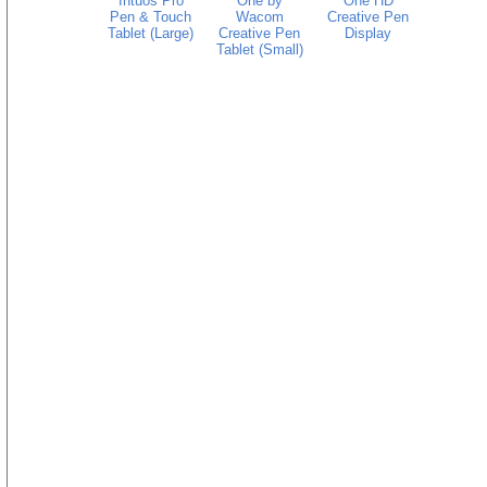
Intuos Pro
One by
One HD
Pen & Touch
Wacom
Creative Pen
Tablet (Large)
Creative Pen
Display
Tablet (Small)