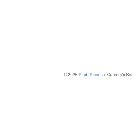
© 2026
PhotoPrice.ca
. Canada's Be