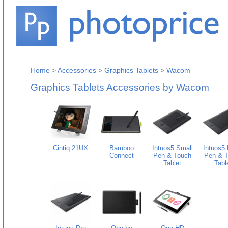
Home
>
Accessories
>
Graphics Tablets
>
Wacom
Graphics Tablets Accessories by Wacom
Cintiq 21UX
Bamboo
Intuos5 Small
Intuos5 
Connect
Pen & Touch
Pen & 
Tablet
Tabl