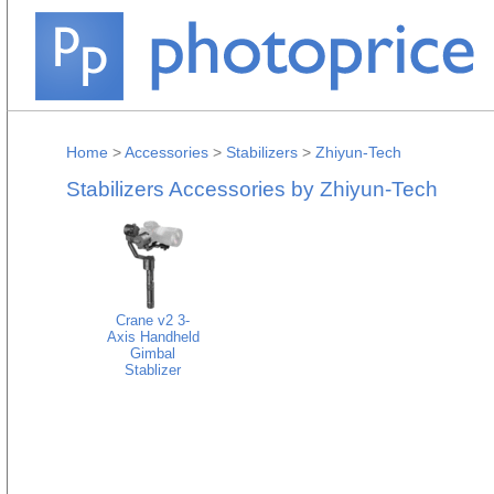
Home
>
Accessories
>
Stabilizers
>
Zhiyun-Tech
Stabilizers Accessories by Zhiyun-Tech
Crane v2 3-
Axis Handheld
Gimbal
Stablizer