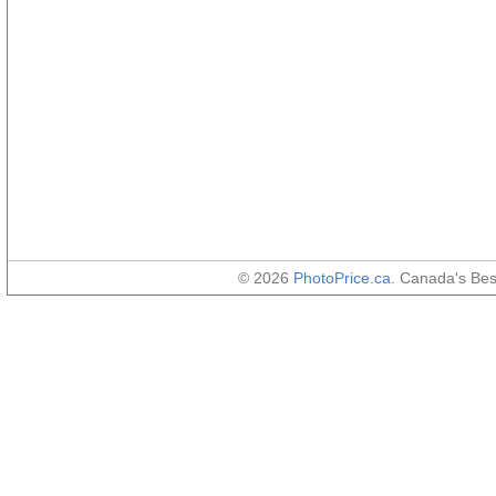
© 2026
PhotoPrice.ca
. Canada's Be