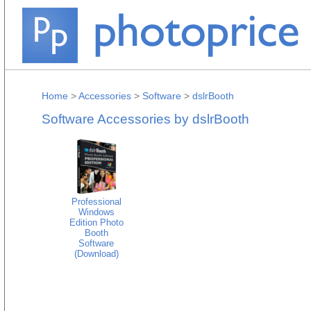
Home
>
Accessories
>
Software
>
dslrBooth
Software Accessories by dslrBooth
Professional
Windows
Edition Photo
Booth
Software
(Download)