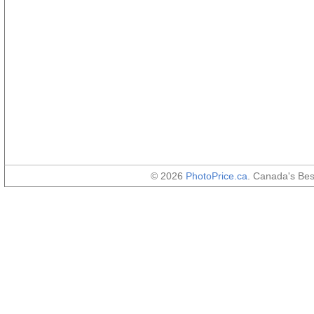
© 2026
PhotoPrice.ca
. Canada's Be