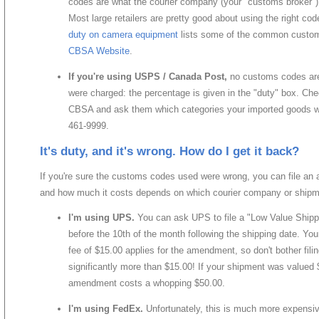
codes are what the courier company (your "customs broker"
Most large retailers are pretty good about using the right c
duty on camera equipment
lists some of the common custom
CBSA Website
.
If you're using USPS / Canada Post,
no customs codes are
were charged: the percentage is given in the "duty" box. Chec
CBSA and ask them which categories your imported goods wer
461-9999.
It's duty, and it's wrong. How do I get it back?
If you're sure the customs codes used were wrong, you can file an
and how much it costs depends on which courier company or ship
I'm using UPS.
You can ask UPS to file a "Low Value Shipp
before the 10th of the month following the shipping date. Yo
fee of $15.00 applies for the amendment, so don't bother filin
significantly more than $15.00! If your shipment was valued 
amendment costs a whopping $50.00.
I'm using FedEx.
Unfortunately, this is much more expensiv