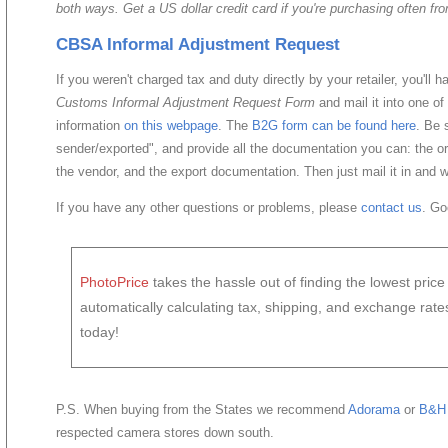
both ways. Get a US dollar credit card if you're purchasing often fr
CBSA Informal Adjustment Request
If you weren't charged tax and duty directly by your retailer, you'll 
Customs Informal Adjustment Request Form
and mail it into one of
information
on this webpage
. The
B2G form can be found here
. Be 
sender/exported", and provide all the documentation you can: the or
the vendor, and the export documentation. Then just mail it in and w
If you have any other questions or problems, please
contact us
. Go
PhotoPrice
takes the hassle out of finding the lowest pric
automatically calculating tax, shipping, and exchange rat
today!
P.S. When buying from the States we recommend
Adorama
or
B&H 
respected camera stores down south.