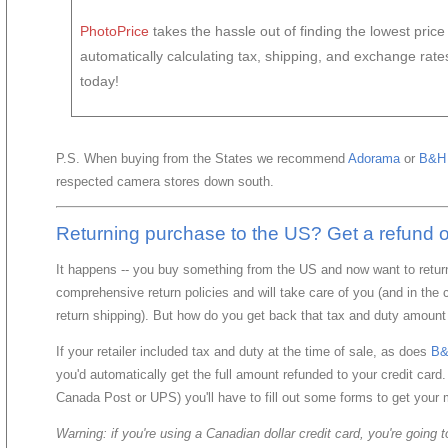
PhotoPrice
takes the hassle out of finding the lowest pric
automatically calculating tax, shipping, and exchange rat
today!
P.S. When buying from the States we recommend
Adorama
or
B&H 
respected camera stores down south.
Returning purchase to the US? Get a refund of
It happens -- you buy something from the US and now want to return
comprehensive return policies and will take care of you (and in th
return shipping). But how do you get back that tax and duty amount
If your retailer included tax and duty at the time of sale, as does
B&
you'd automatically get the full amount refunded to your credit card.
Canada Post or UPS) you'll have to fill out some forms to get your
Warning: if you're using a Canadian dollar credit card, you're going