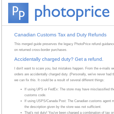
Canadian Customs Tax and Duty Refunds
This merged guide preserves the legacy PhotoPrice refund guidance
on returned cross-border purchases.
Accidentally charged duty? Get a refund.
I don't want to scare you, but mistakes happen. From the e-mails w
orders are accidentally charged duty. (Personally, we've never had 
we can fix this. It could be a result of several different things:
If using UPS or FedEx: The store may have misclassified th
customs code.
If using USPS/Canada Post: The Canadian customs agent may
the description given by the store was not sufficient.
That's not duty! You've been charged a combination of tax or