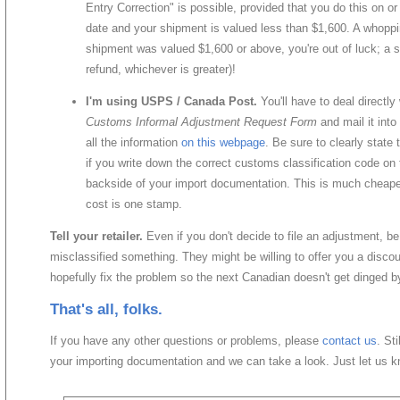
Entry Correction" is possible, provided that you do this on or
date and your shipment is valued less than $1,600. A whoppi
shipment was valued $1,600 or above, you're out of luck; a
refund, whichever is greater)!
I'm using USPS / Canada Post.
You'll have to deal directly
Customs Informal Adjustment Request Form
and mail it into
all the information
on this webpage
. Be sure to clearly state 
if you write down the correct customs classification code on
backside of your import documentation. This is much cheaper
cost is one stamp.
Tell your retailer.
Even if you don't decide to file an adjustment, be s
misclassified something. They might be willing to offer you a discoun
hopefully fix the problem so the next Canadian doesn't get dinged b
That's all, folks.
If you have any other questions or problems, please
contact us
. St
your importing documentation and we can take a look. Just let us 