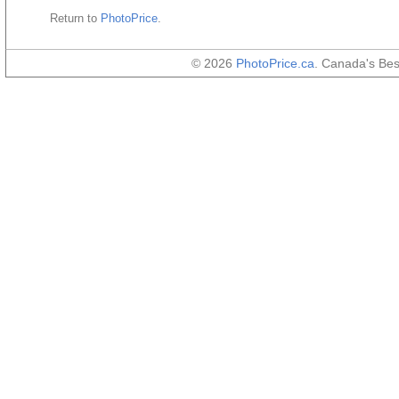
Return to
PhotoPrice
.
© 2026
PhotoPrice.ca
. Canada's Be