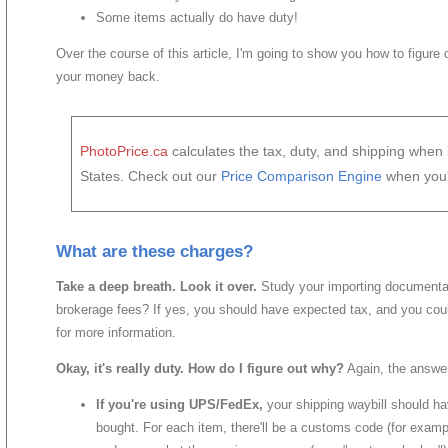
Some items actually do have duty!
Over the course of this article, I'm going to show you how to figure
your money back.
PhotoPrice.ca
calculates the tax, duty, and shipping whe
States. Check out our
Price Comparison Engine
when you'
What are these charges?
Take a deep breath. Look it over.
Study your importing documentat
brokerage fees? If yes, you should have expected tax, and you co
for more information.
Okay, it's really duty. How do I figure out why?
Again, the answer
If you're using UPS/FedEx,
your shipping waybill should ha
bought. For each item, there'll be a customs code (for exa