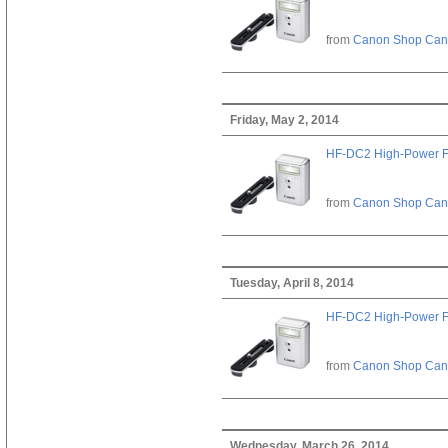
from
Canon Shop Ca
Friday, May 2, 2014
HF-DC2 High-Power F
from
Canon Shop Ca
Tuesday, April 8, 2014
HF-DC2 High-Power F
from
Canon Shop Ca
Wednesday, March 26, 2014