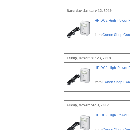
Saturday, January 12, 2019
HF-DC2 High-Power F
from
Canon Shop Ca
Friday, November 23, 2018
HF-DC2 High-Power F
from
Canon Shop Ca
Friday, November 3, 2017
HF-DC2 High-Power F
from
Canon Shop Ca