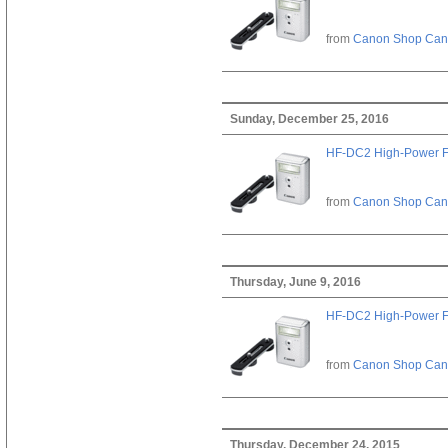
from
Canon Shop Ca
Sunday, December 25, 2016
HF-DC2 High-Power F
from
Canon Shop Ca
Thursday, June 9, 2016
HF-DC2 High-Power F
from
Canon Shop Ca
Thursday, December 24, 2015