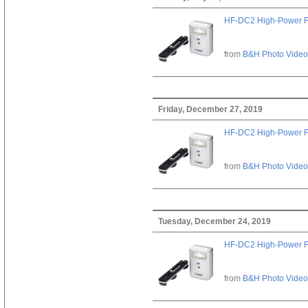
HF-DC2 High-Power F
from
B&H Photo Video
Friday, December 27, 2019
HF-DC2 High-Power F
from
B&H Photo Video
Tuesday, December 24, 2019
HF-DC2 High-Power F
from
B&H Photo Video