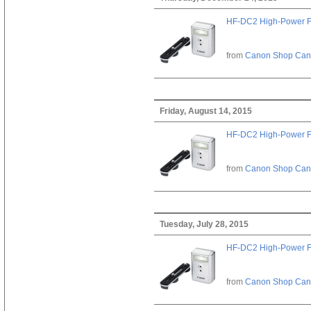
HF-DC2 High-Power F
from
Canon Shop Ca
Friday, August 14, 2015
HF-DC2 High-Power F
from
Canon Shop Ca
Tuesday, July 28, 2015
HF-DC2 High-Power F
from
Canon Shop Ca