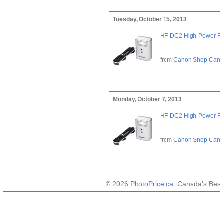
Tuesday, October 15, 2013
HF-DC2 High-Power F
from
Canon Shop Ca
Monday, October 7, 2013
HF-DC2 High-Power F
from
Canon Shop Ca
© 2026
PhotoPrice.ca
. Canada's Be