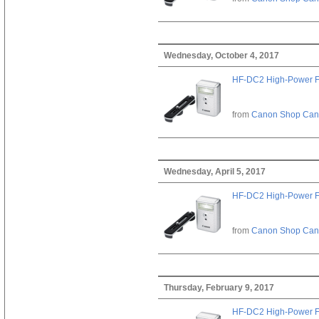
Wednesday, October 4, 2017
HF-DC2 High-Power F
from
Canon Shop Ca
Wednesday, April 5, 2017
HF-DC2 High-Power F
from
Canon Shop Ca
Thursday, February 9, 2017
HF-DC2 High-Power F