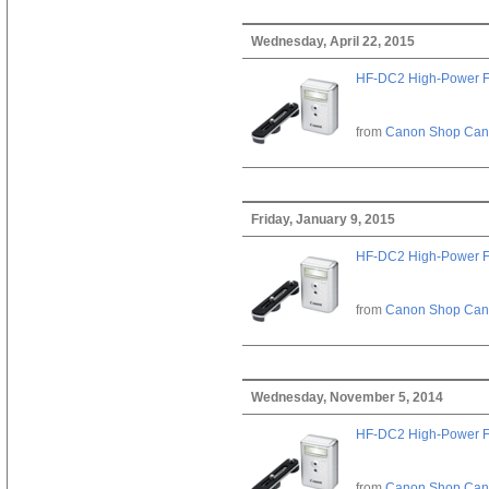
Wednesday, April 22, 2015
HF-DC2 High-Power F
from
Canon Shop Ca
Friday, January 9, 2015
HF-DC2 High-Power F
from
Canon Shop Ca
Wednesday, November 5, 2014
HF-DC2 High-Power F
from
Canon Shop Ca