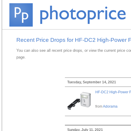
Recent Price Drops for HF-DC2 High-Power 
You can also see all recent price drops, or view the current price c
page.
Tuesday, September 14, 2021
HF-DC2 High-Power F
from
Adorama
Sunday, July 11, 2021