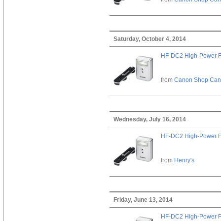
Saturday, October 4, 2014
HF-DC2 High-Power F
from
Canon Shop Ca
Wednesday, July 16, 2014
HF-DC2 High-Power F
from
Henry's
Friday, June 13, 2014
HF-DC2 High-Power F