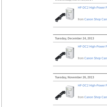
HF-DC2 High-Power F
from
Canon Shop Ca
Tuesday, December 24, 2013
HF-DC2 High-Power F
from
Canon Shop Ca
Tuesday, November 26, 2013
HF-DC2 High-Power F
from
Canon Shop Ca