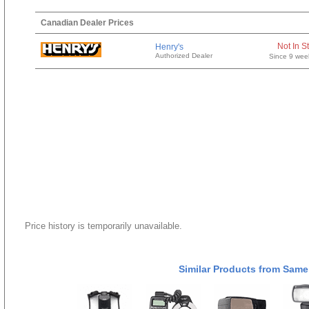
Canadian Dealer Prices
Not In S
Henry's
Authorized Dealer
Since 9 wee
Price history is temporarily unavailable.
Similar Products from Same