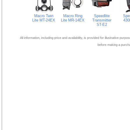
Macro Twin
Macro Ring
Speedlite
Spee
Lite MT-24EX
Lite MR-14EX
Transmitter
430
ST-E2
All information, including price and availability, is provided for illustrative purpo
before making a purch