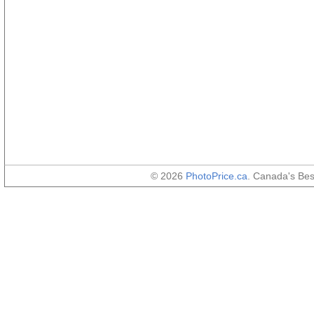
© 2026
PhotoPrice.ca
. Canada's Be