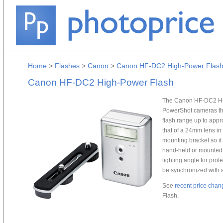
Home
>
Flashes
>
Canon
>
Canon HF-DC2 High-Power Flas
Canon HF-DC2 High-Power Flash
The Canon HF-DC2 High
PowerShot cameras tha
flash range up to appro
that of a 24mm lens i
mounting bracket so it
hand-held or mounted o
lighting angle for prof
be synchronized with a 
See
recent price chan
Flash.