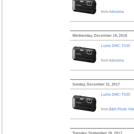
from
Adorama
Wednesday, December 19, 2018
Lumix DMC-TS30
from
Adorama
Sunday, December 31, 2017
Lumix DMC-TS30
from
B&H Photo Vid
Tuesday, September 26, 2017