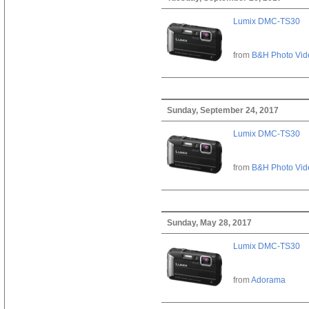
Lumix DMC-TS30
from
B&H Photo Vid
Sunday, September 24, 2017
Lumix DMC-TS30
from
B&H Photo Vid
Sunday, May 28, 2017
Lumix DMC-TS30
from
Adorama