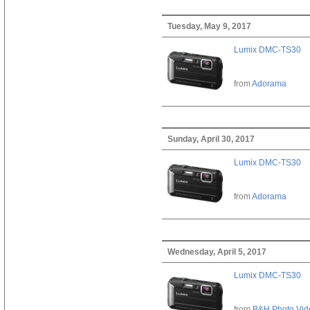
Tuesday, May 9, 2017
Lumix DMC-TS30
from
Adorama
Sunday, April 30, 2017
Lumix DMC-TS30
from
Adorama
Wednesday, April 5, 2017
Lumix DMC-TS30
from
B&H Photo Vid