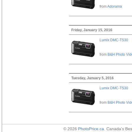
from
Adorama
Friday, January 15, 2016
Lumix DMC-TS30
from
B&H Photo Vid
Tuesday, January 5, 2016
Lumix DMC-TS30
from
B&H Photo Vid
© 2026
PhotoPrice.ca
. Canada's Be