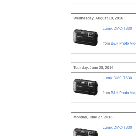
Wednesday, August 10, 2016
Lumix DMC-TS30
from
B&H Photo Vid
Tuesday, June 28, 2016
Lumix DMC-TS30
from
B&H Photo Vid
Monday, June 27, 2016
Lumix DMC-TS30