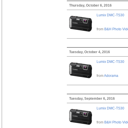
Thursday, October 6, 2016
Lumix DMC-TS30
from
B&H Photo Vid
Tuesday, October 4, 2016
Lumix DMC-TS30
from
Adorama
Tuesday, September 6, 2016
Lumix DMC-TS30
from
B&H Photo Vid