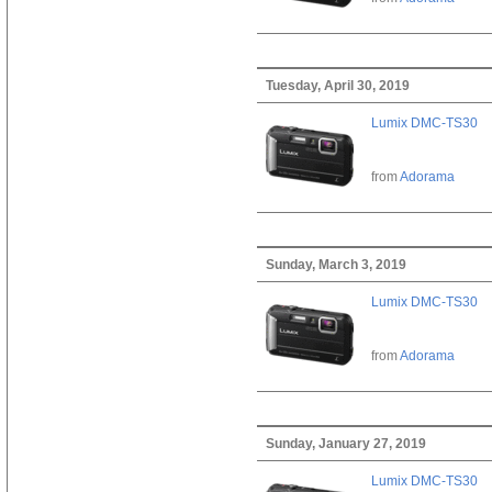
Tuesday, April 30, 2019
Lumix DMC-TS30
from
Adorama
Sunday, March 3, 2019
Lumix DMC-TS30
from
Adorama
Sunday, January 27, 2019
Lumix DMC-TS30