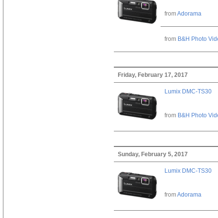
from
Adorama
from
B&H Photo Vid
Friday, February 17, 2017
Lumix DMC-TS30
from
B&H Photo Vid
Sunday, February 5, 2017
Lumix DMC-TS30
from
Adorama