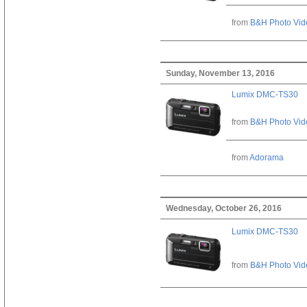
from
B&H Photo Vid
Sunday, November 13, 2016
Lumix DMC-TS30
from
B&H Photo Vid
from
Adorama
Wednesday, October 26, 2016
Lumix DMC-TS30
from
B&H Photo Vid