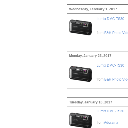
Wednesday, February 1, 2017
Lumix DMC-TS30
from
B&H Photo Vid
Monday, January 23, 2017
Lumix DMC-TS30
from
B&H Photo Vid
Tuesday, January 10, 2017
Lumix DMC-TS30
from
Adorama