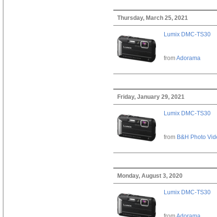
Thursday, March 25, 2021
Lumix DMC-TS30
from
Adorama
Friday, January 29, 2021
Lumix DMC-TS30
from
B&H Photo Vid
Monday, August 3, 2020
Lumix DMC-TS30
from
Adorama