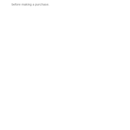
before making a purchase.