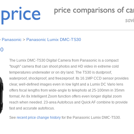
>
Panasonic
>
Panasonic Lumix DMC-TS30
30
The Lumix DMC-TS30 Digital Camera from Panasonic is a compact
"tough" camera that can shoot photos and HD video in extreme cold
temperatures underwater or on dry land. The TS30 is dustproof,
waterproof, shockproof, and freezeproof. Its 16.1MP CCD sensor provides
clear, well-defined images even in low light and a Lumix DC Vario lens
offers focal lengths from wide-angle to telephoto at 25-100mm in 35mm
format. An 8x Intelligent Zoom function offers even longer digital zoom
reach when needed. 23-area Autofocus and Quick AF combine to provide
fast and accurate autofocus.
See
recent price change history
for the Panasonic Lumix DMC-TS30.