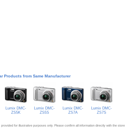
ar Products from Same Manufacturer
Lumix DMC-
Lumix DMC-
Lumix DMC-
Lumix DMC-
ZS5K
ZS5S
ZS7A
ZS7S
 is provided for illustrative purposes only. Please confirm all information directly with the store