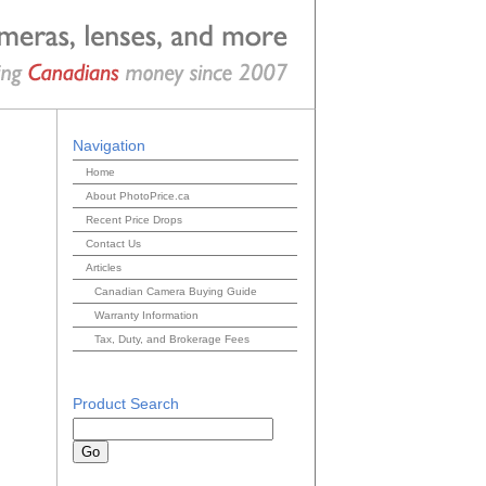
Navigation
Home
About PhotoPrice.ca
Recent Price Drops
Contact Us
Articles
Canadian Camera Buying Guide
Warranty Information
Tax, Duty, and Brokerage Fees
Product Search