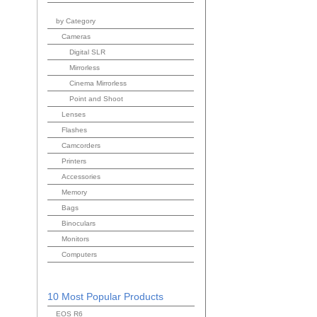
by Category
Cameras
Digital SLR
Mirrorless
Cinema Mirrorless
Point and Shoot
Lenses
Flashes
Camcorders
Printers
Accessories
Memory
Bags
Binoculars
Monitors
Computers
10 Most Popular Products
EOS R6