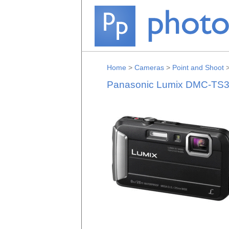
Home
>
Cameras
>
Point and Shoot
Panasonic Lumix DMC-TS