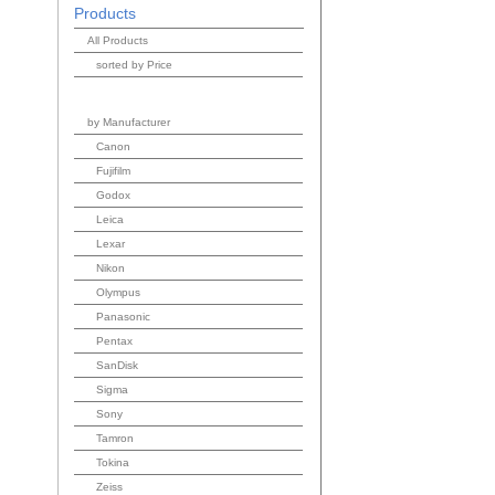
Products
All Products
sorted by Price
by Manufacturer
Canon
Fujifilm
Godox
Leica
Lexar
Nikon
Olympus
Panasonic
Pentax
SanDisk
Sigma
Sony
Tamron
Tokina
Zeiss