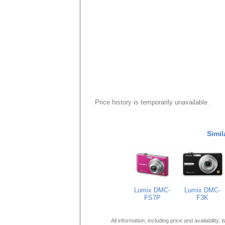
Price history is temporarily unavailable.
Simil
Lumix DMC-
Lumix DMC-
FS7P
F3K
All information, including price and availability,