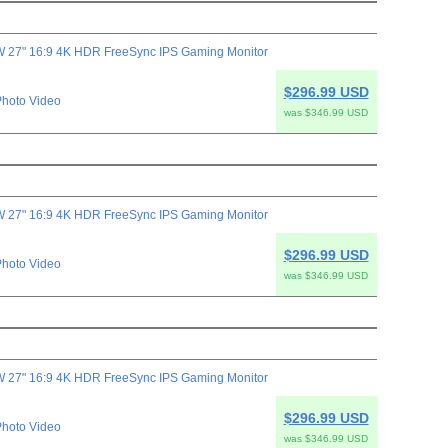
 27" 16:9 4K HDR FreeSync IPS Gaming Monitor
$296.99 USD
hoto Video
was $346.99 USD
 27" 16:9 4K HDR FreeSync IPS Gaming Monitor
$296.99 USD
hoto Video
was $346.99 USD
 27" 16:9 4K HDR FreeSync IPS Gaming Monitor
$296.99 USD
hoto Video
was $346.99 USD