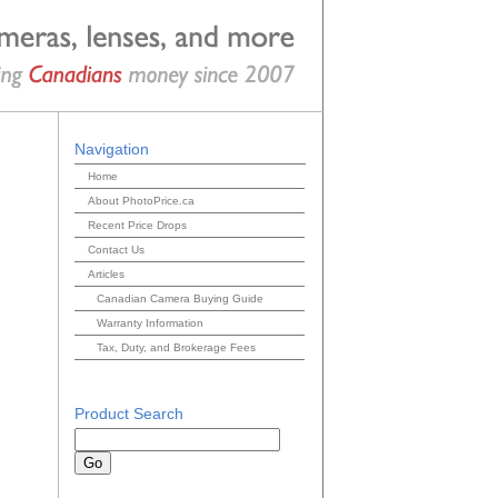
Navigation
Home
About PhotoPrice.ca
Recent Price Drops
Contact Us
Articles
Canadian Camera Buying Guide
Warranty Information
Tax, Duty, and Brokerage Fees
Product Search