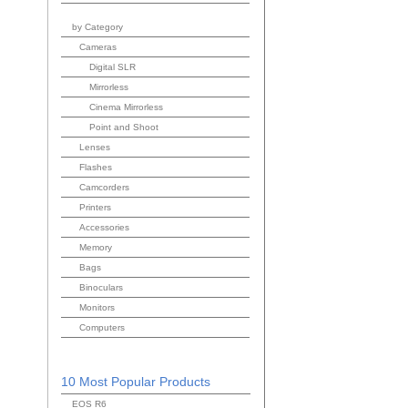
by Category
Cameras
Digital SLR
Mirrorless
Cinema Mirrorless
Point and Shoot
Lenses
Flashes
Camcorders
Printers
Accessories
Memory
Bags
Binoculars
Monitors
Computers
10 Most Popular Products
EOS R6