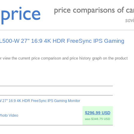
7UL500-W 27" 16:9 4K HDR FreeSync IPS Gaming
or view the current price comparison and price history graph on the product
 27" 16:9 4K HDR FreeSync IPS Gaming Monitor
$296.99 USD
hoto Video
was $346.75 USD