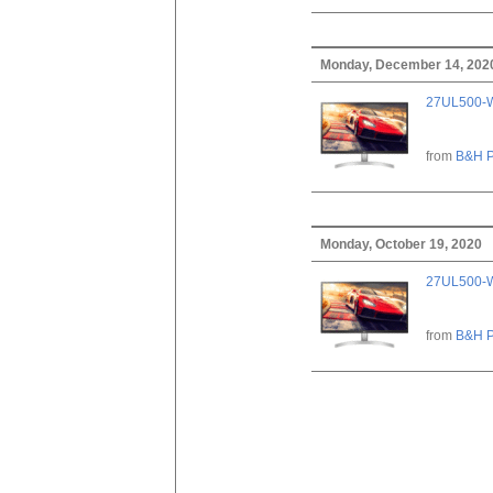
Monday, December 14, 202
27UL500-W
from
B&H P
Monday, October 19, 2020
27UL500-W
from
B&H P