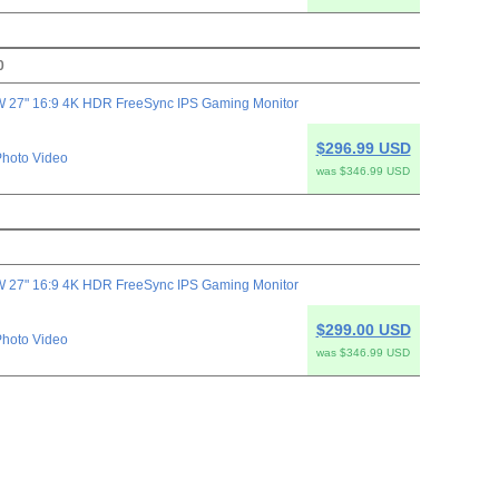
0
 27" 16:9 4K HDR FreeSync IPS Gaming Monitor
$296.99 USD
hoto Video
was $346.99 USD
 27" 16:9 4K HDR FreeSync IPS Gaming Monitor
$299.00 USD
hoto Video
was $346.99 USD