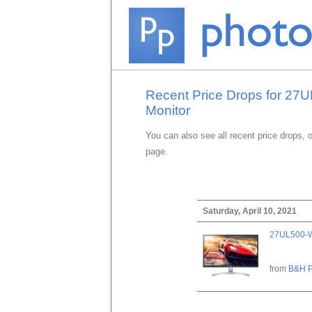
Recent Price Drops for 2
Monitor
You can also see all recent price drops, 
page.
Saturday, April 10, 2021
27UL500-W
from
B&H P