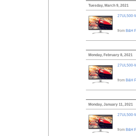
Tuesday, March 9, 2021
27UL500-W
from
B&H P
Monday, February 8, 2021
27UL500-W
from
B&H P
Monday, January 11, 2021
27UL500-W
from
B&H P