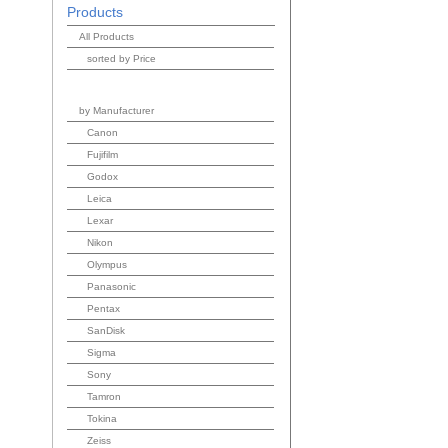
Products
All Products
sorted by Price
by Manufacturer
Canon
Fujifilm
Godox
Leica
Lexar
Nikon
Olympus
Panasonic
Pentax
SanDisk
Sigma
Sony
Tamron
Tokina
Zeiss