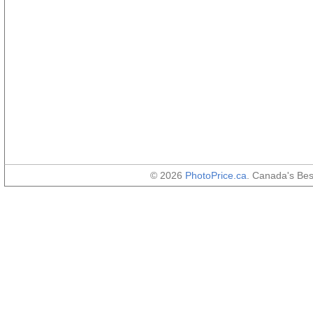
© 2026
PhotoPrice.ca
. Canada's Be