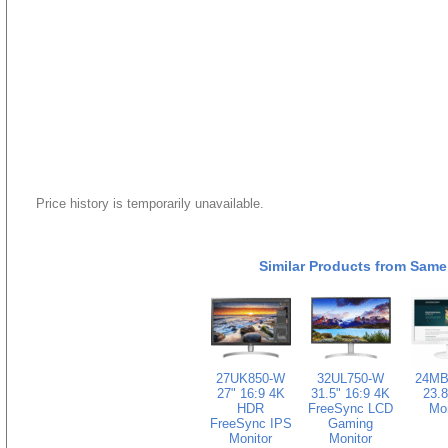
Price history is temporarily unavailable.
Similar Products from Same
27UK850-W
32UL750-W
24MB
27" 16:9 4K
31.5" 16:9 4K
23.8
HDR
FreeSync LCD
Mon
FreeSync IPS
Gaming
Monitor
Monitor