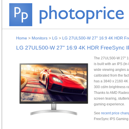
Home
>
Monitors
>
LG
>
LG 27UL500-W 27" 16:9 4K HDR Fr
LG 27UL500-W 27" 16:9 4K HDR FreeSync I
The 27UL500-W 27" 1
is built with an IPS (
wide viewing angles an
calibrated from the fac
has a 3840 x 2160 4K U
300 cd/m brightness rat
Thanks to AMD Radeon
screen tearing, stutteri
gaming experience.
See
recent price chan
FreeSync IPS Gaming 