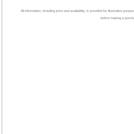
All information, including price and availability, is provided for illustrative purpo
before making a purch