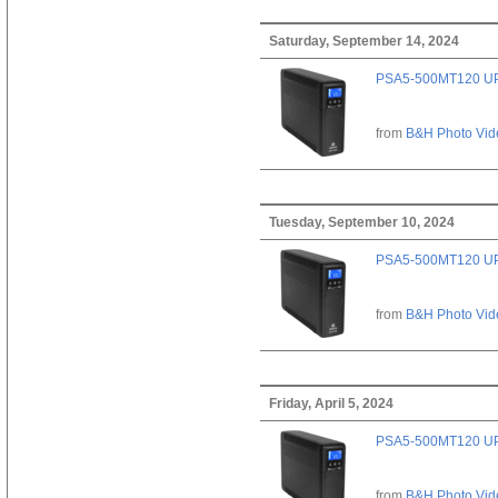
Saturday, September 14, 2024
PSA5-500MT120 U
from
B&H Photo Vid
Tuesday, September 10, 2024
PSA5-500MT120 U
from
B&H Photo Vid
Friday, April 5, 2024
PSA5-500MT120 U
from
B&H Photo Vid