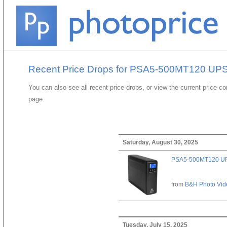
Recent Price Drops for PSA5-500MT120 UP
You can also see all recent price drops, or view the current price c
page.
Saturday, August 30, 2025
PSA5-500MT120 U
from
B&H Photo Vid
Tuesday, July 15, 2025