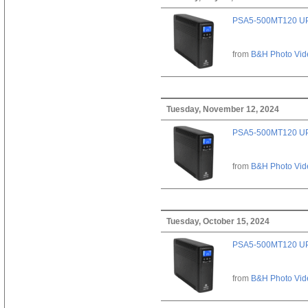
PSA5-500MT120 U
from
B&H Photo Vid
Tuesday, November 12, 2024
PSA5-500MT120 U
from
B&H Photo Vid
Tuesday, October 15, 2024
PSA5-500MT120 U
from
B&H Photo Vid