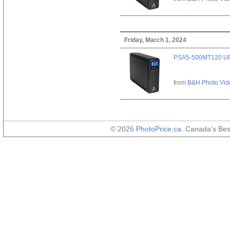
Friday, March 1, 2024
PSA5-500MT120 U
from
B&H Photo Vid
© 2026
PhotoPrice.ca
. Canada's Be