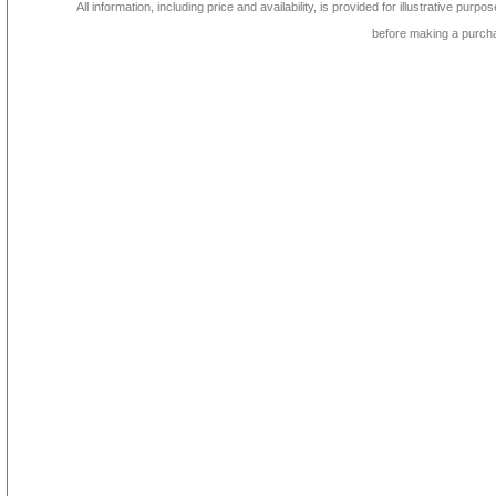
All information, including price and availability, is provided for illustrative purpo
before making a purch