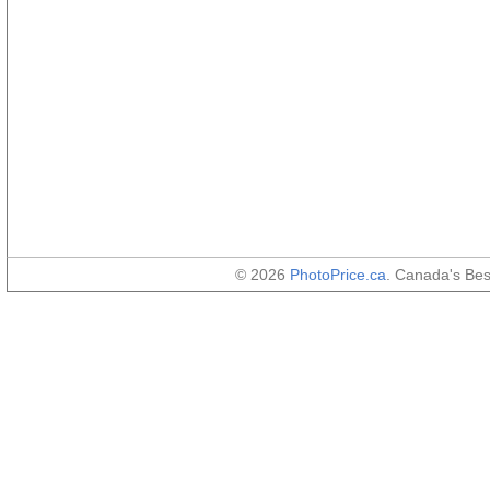
© 2026
PhotoPrice.ca
. Canada's Be