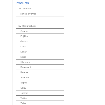
Products
All Products
sorted by Price
by Manufacturer
Canon
Fujifilm
Godox
Leica
Lexar
Nikon
Olympus
Panasonic
Pentax
SanDisk
Sigma
Sony
Tamron
Tokina
Zeiss