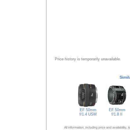
Price history is temporarily unavailable.
Simil
EF 50mm
EF 50mm
f/1.4 USM
f/1.8 II
All information, including price and availability,