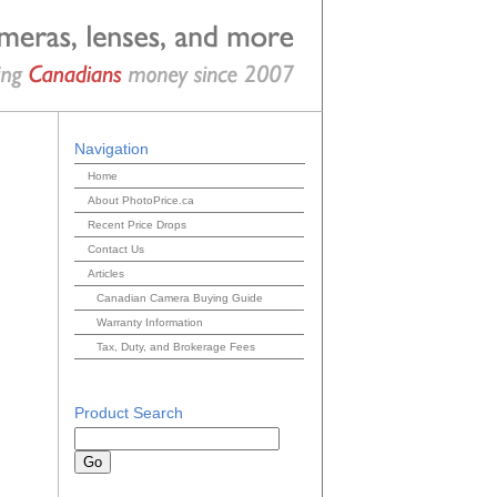
Navigation
Home
About PhotoPrice.ca
Recent Price Drops
Contact Us
Articles
Canadian Camera Buying Guide
Warranty Information
Tax, Duty, and Brokerage Fees
Product Search