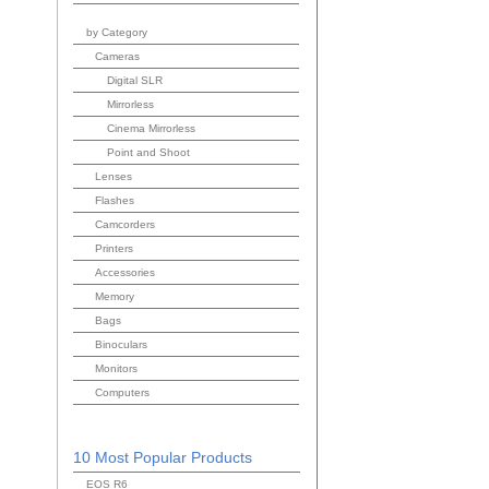
by Category
Cameras
Digital SLR
Mirrorless
Cinema Mirrorless
Point and Shoot
Lenses
Flashes
Camcorders
Printers
Accessories
Memory
Bags
Binoculars
Monitors
Computers
10 Most Popular Products
EOS R6