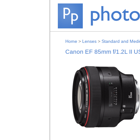
Home
>
Lenses
>
Standard and Medi
Canon EF 85mm f/1.2L II 