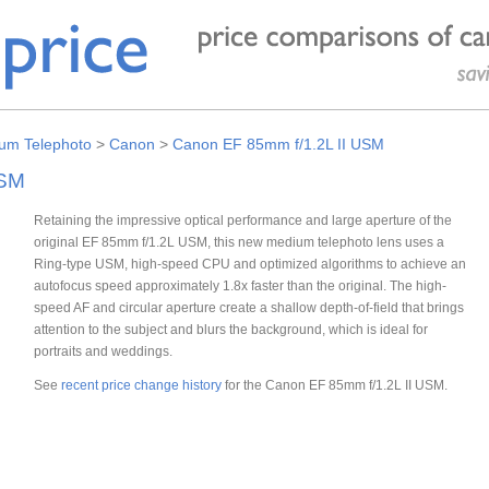
um Telephoto
>
Canon
>
Canon EF 85mm f/1.2L II USM
USM
Retaining the impressive optical performance and large aperture of the
original EF 85mm f/1.2L USM, this new medium telephoto lens uses a
Ring-type USM, high-speed CPU and optimized algorithms to achieve an
autofocus speed approximately 1.8x faster than the original. The high-
speed AF and circular aperture create a shallow depth-of-field that brings
attention to the subject and blurs the background, which is ideal for
portraits and weddings.
See
recent price change history
for the Canon EF 85mm f/1.2L II USM.