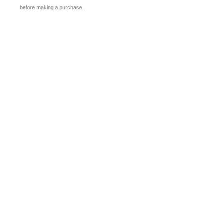
before making a purchase.