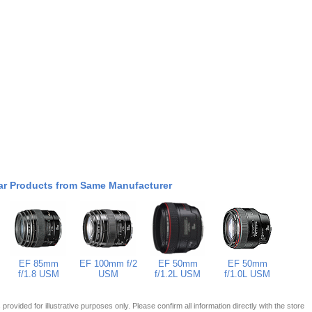
ar Products from Same Manufacturer
EF 85mm
EF 100mm f/2
EF 50mm
EF 50mm
f/1.8 USM
USM
f/1.2L USM
f/1.0L USM
 is provided for illustrative purposes only. Please confirm all information directly with the store