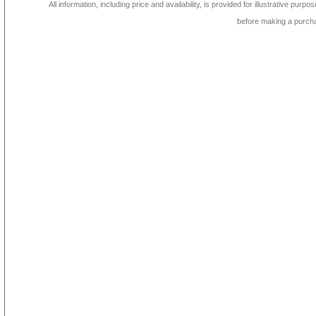
All information, including price and availability, is provided for illustrative purpo
before making a purch