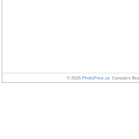
© 2026
PhotoPrice.ca
. Canada's Be