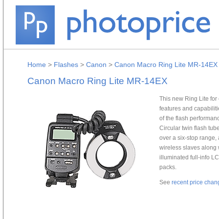
Home
>
Flashes
>
Canon
>
Canon Macro Ring Lite MR-14EX
Canon Macro Ring Lite MR-14EX
This new Ring Lite for
features and capabilit
of the flash performa
Circular twin flash tu
over a six-stop range
wireless slaves along 
illuminated full-info L
packs.
See
recent price chan