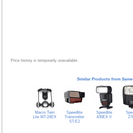
Price history is temporarily unavailable.
Similar Products from Same
Macro Twin
Speedlite
Speedlite
Spee
Lite MT-24EX
Transmitter
430EX II
27
ST-E2