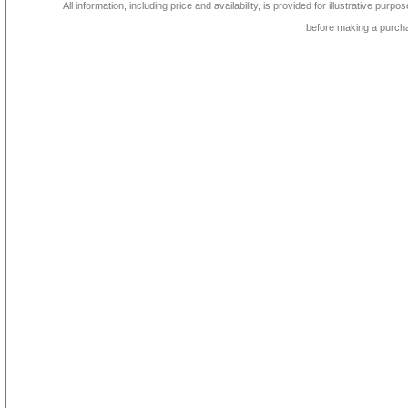
All information, including price and availability, is provided for illustrative purpo
before making a purch