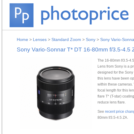
Home
>
Lenses
>
Standard Zoom
>
Sony
>
Sony Vario-Sonna
Sony Vario-Sonnar T* DT 16-80mm f/3.5-4.5 
The 16-80mm f/3.5-4.5
Lens from Sony is a pr
designed for the Sony
this lens have been o
within these cameras. 
focal length for this l
flare T* (T-star) coati
reduce lens flare.
See
recent price chan
80mm f/3.5-4.5 ZA.