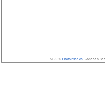
© 2026
PhotoPrice.ca
. Canada's Be