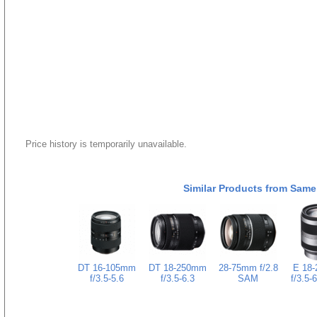
Price history is temporarily unavailable.
Similar Products from Same
DT 16-105mm
DT 18-250mm
28-75mm f/2.8
E 18
f/3.5-5.6
f/3.5-6.3
SAM
f/3.5-