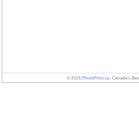
© 2026
PhotoPrice.ca
. Canada's Be