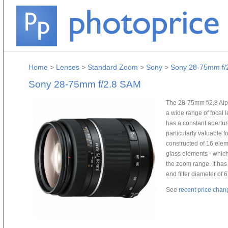
Home
>
Lenses
>
Standard Zoom
>
Sony
>
Sony 28-75mm f/
Sony 28-75mm f/2.8 SAM
The 28-75mm f/2.8 Al
a wide range of focal 
has a constant aperture
particularly valuable fo
constructed of 16 elem
glass elements - which
the zoom range. It has
end filter diameter of
See
recent price chan