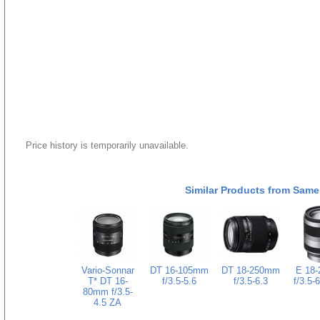
Price history is temporarily unavailable.
Similar Products from Same
Vario-Sonnar
DT 16-105mm
DT 18-250mm
E 18
T* DT 16-
f/3.5-5.6
f/3.5-6.3
f/3.5-
80mm f/3.5-
4.5 ZA