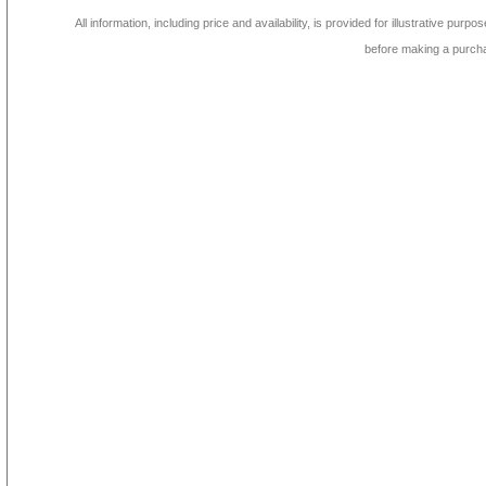
All information, including price and availability, is provided for illustrative purpo
before making a purch