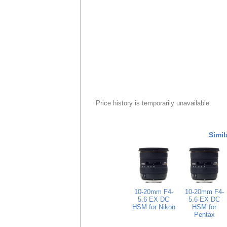
Price history is temporarily unavailable.
Simil
10-20mm F4-
10-20mm F4-
5.6 EX DC
5.6 EX DC
HSM for Nikon
HSM for
Pentax