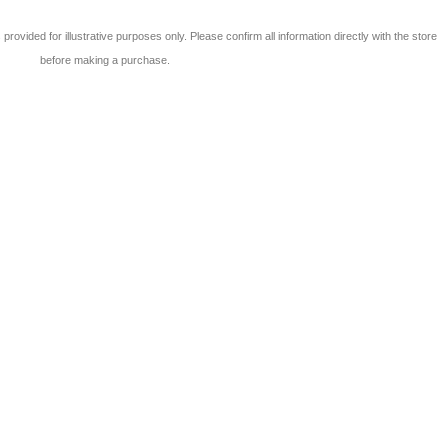
 is provided for illustrative purposes only. Please confirm all information directly with the store
before making a purchase.