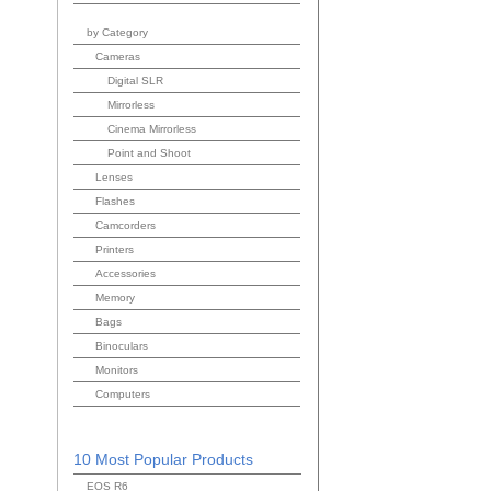
by Category
Cameras
Digital SLR
Mirrorless
Cinema Mirrorless
Point and Shoot
Lenses
Flashes
Camcorders
Printers
Accessories
Memory
Bags
Binoculars
Monitors
Computers
10 Most Popular Products
EOS R6