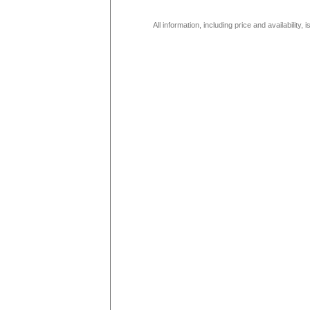
All information, including price and availability,