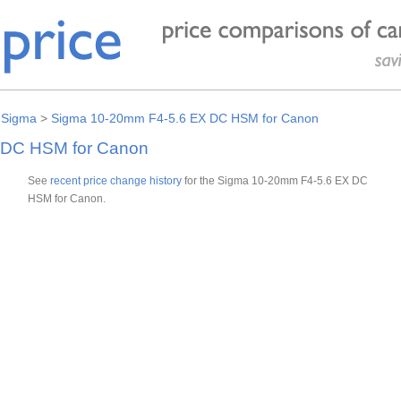
>
Sigma
>
Sigma 10-20mm F4-5.6 EX DC HSM for Canon
 DC HSM for Canon
See
recent price change history
for the Sigma 10-20mm F4-5.6 EX DC
HSM for Canon.