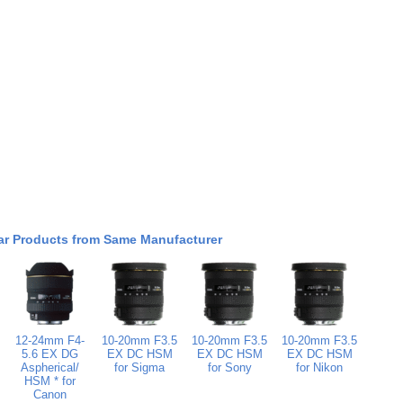
ar Products from Same Manufacturer
12-24mm F4-
10-20mm F3.5
10-20mm F3.5
10-20mm F3.5
5.6 EX DG
EX DC HSM
EX DC HSM
EX DC HSM
Aspherical/
for Sigma
for Sony
for Nikon
HSM * for
Canon