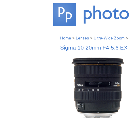
Home
>
Lenses
>
Ultra-Wide Zoom
Sigma 10-20mm F4-5.6 EX