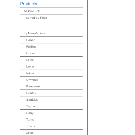
Products
All Products
sorted by Price
by Manufacturer
Canon
Fujifilm
Godox
Leica
Lexar
Nikon
Olympus
Panasonic
Pentax
SanDisk
Sigma
Sony
Tamron
Tokina
Zeiss