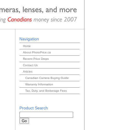
Navigation
Home
About PhotoPrice.ca
Recent Price Drops
Contact Us
Articles
Canadian Camera Buying Guide
Warranty Information
Tax, Duty, and Brokerage Fees
Product Search