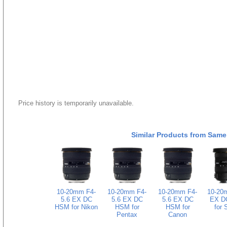
Price history is temporarily unavailable.
Similar Products from Same
10-20mm F4-
10-20mm F4-
10-20mm F4-
10-20
5.6 EX DC
5.6 EX DC
5.6 EX DC
EX D
HSM for Nikon
HSM for
HSM for
for 
Pentax
Canon