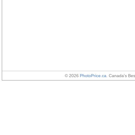
© 2026
PhotoPrice.ca
. Canada's Be