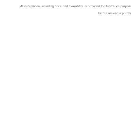
All information, including price and availability, is provided for illustrative purpo
before making a purch