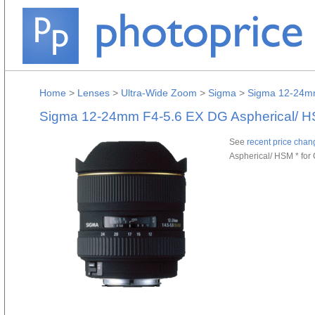
Home
>
Lenses
>
Ultra-Wide Zoom
>
Sigma
>
Sigma 12-24mm
Sigma 12-24mm F4-5.6 EX DG Aspherical/ H
See
recent price chan
Aspherical/ HSM * for