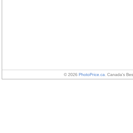
© 2026
PhotoPrice.ca
. Canada's Be