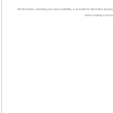
All information, including price and availability, is provided for illustrative purpo
before making a purch