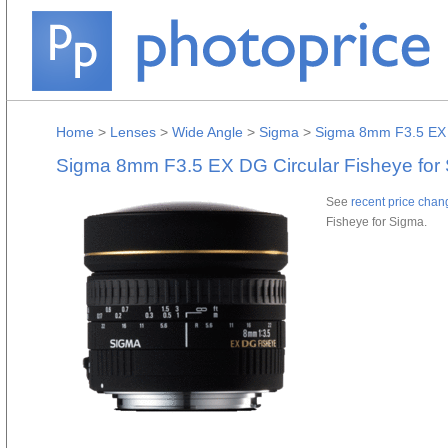
Home
>
Lenses
>
Wide Angle
>
Sigma
>
Sigma 8mm F3.5 EX D
Sigma 8mm F3.5 EX DG Circular Fisheye for
See
recent price chan
Fisheye for Sigma.