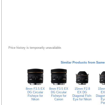
Price history is temporarily unavailable.
Similar Products from Same
8mm F3.5 EX
8mm F3.5 EX
15mm F2.8
15mm
DG Circular
DG Circular
EX DG
EX
Fisheye for
Fisheye for
Diagonal Fish-
Diagon
Nikon
Canon
Eye for Nikon
Eye
Pe