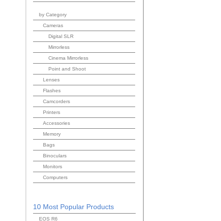
by Category
Cameras
Digital SLR
Mirrorless
Cinema Mirrorless
Point and Shoot
Lenses
Flashes
Camcorders
Printers
Accessories
Memory
Bags
Binoculars
Monitors
Computers
10 Most Popular Products
EOS R6