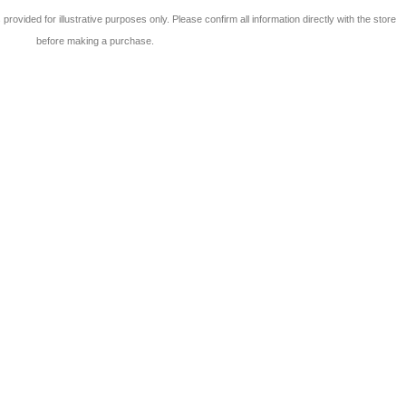
 is provided for illustrative purposes only. Please confirm all information directly with the store
before making a purchase.