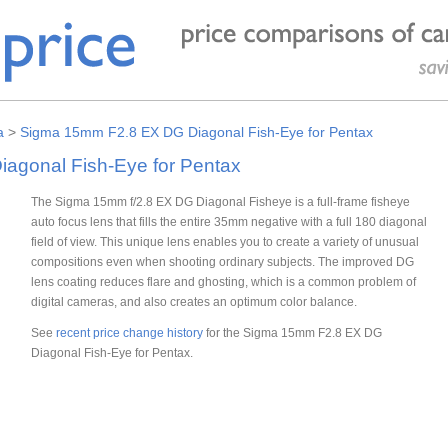
a
>
Sigma 15mm F2.8 EX DG Diagonal Fish-Eye for Pentax
agonal Fish-Eye for Pentax
The Sigma 15mm f/2.8 EX DG Diagonal Fisheye is a full-frame fisheye
auto focus lens that fills the entire 35mm negative with a full 180 diagonal
field of view. This unique lens enables you to create a variety of unusual
compositions even when shooting ordinary subjects. The improved DG
lens coating reduces flare and ghosting, which is a common problem of
digital cameras, and also creates an optimum color balance.
See
recent price change history
for the Sigma 15mm F2.8 EX DG
Diagonal Fish-Eye for Pentax.