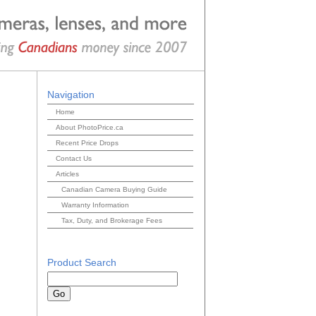
Navigation
Home
About PhotoPrice.ca
Recent Price Drops
Contact Us
Articles
Canadian Camera Buying Guide
Warranty Information
Tax, Duty, and Brokerage Fees
Product Search