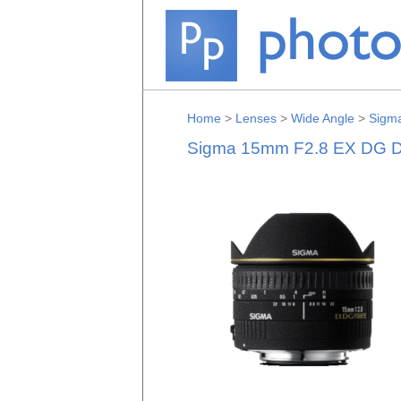
Home
>
Lenses
>
Wide Angle
>
Sigm
Sigma 15mm F2.8 EX DG Di