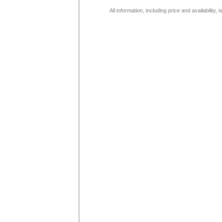
All information, including price and availability,