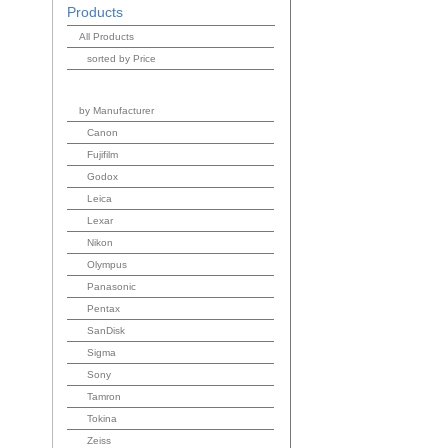
Products
All Products
sorted by Price
by Manufacturer
Canon
Fujifilm
Godox
Leica
Lexar
Nikon
Olympus
Panasonic
Pentax
SanDisk
Sigma
Sony
Tamron
Tokina
Zeiss