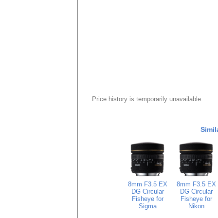
Price history is temporarily unavailable.
Simil
8mm F3.5 EX
8mm F3.5 EX
DG Circular
DG Circular
Fisheye for
Fisheye for
Sigma
Nikon