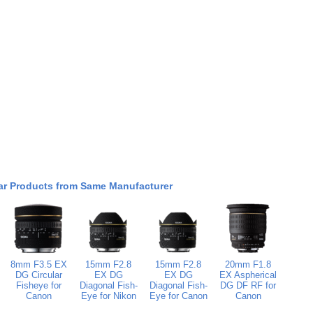
ar Products from Same Manufacturer
8mm F3.5 EX
15mm F2.8
15mm F2.8
20mm F1.8
DG Circular
EX DG
EX DG
EX Aspherical
Fisheye for
Diagonal Fish-
Diagonal Fish-
DG DF RF for
Canon
Eye for Nikon
Eye for Canon
Canon