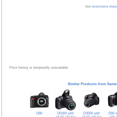
See
recent price chan
Price history is temporarily unavailable.
Similar Products from Same
D90
D5000 with
D3000 with
D90 w