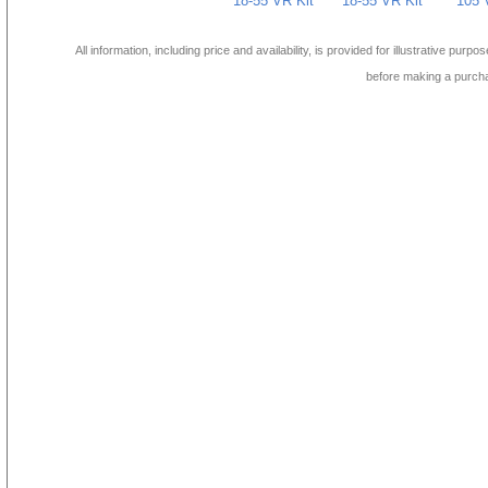
18-55 VR Kit
18-55 VR Kit
105 
All information, including price and availability, is provided for illustrative purpo
before making a purch