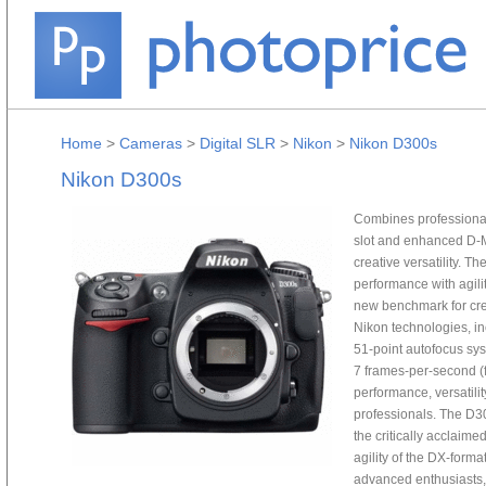
Home
>
Cameras
>
Digital SLR
>
Nikon
>
Nikon D300s
Nikon D300s
Combines professional
slot and enhanced D-M
creative versatility. 
performance with agili
new benchmark for crea
Nikon technologies, i
51-point autofocus sys
7 frames-per-second (f
performance, versatilit
professionals. The D30
the critically acclaim
agility of the DX-forma
advanced enthusiasts,