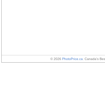
© 2026
PhotoPrice.ca
. Canada's Be