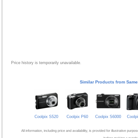
Price history is temporarily unavailable.
Similar Products from Same
Coolpix S520
Coolpix P60
Coolpix S6000
Coolp
All information, including price and availability, is provided for illustrative purpo
before making a purch