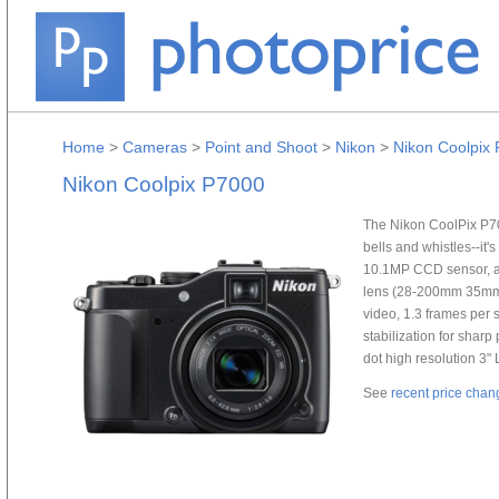
Home
>
Cameras
>
Point and Shoot
>
Nikon
>
Nikon Coolpix
Nikon Coolpix P7000
The Nikon CoolPix P70
bells and whistles--it'
10.1MP CCD sensor, a 
lens (28-200mm 35mm 
video, 1.3 frames per 
stabilization for sharp
dot high resolution 3"
See
recent price chan