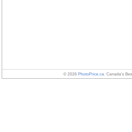
© 2026
PhotoPrice.ca
. Canada's Be