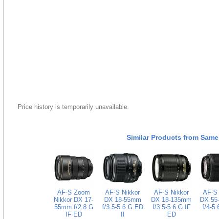
Price history is temporarily unavailable.
Similar Products from Same
AF-S Zoom
AF-S Nikkor
AF-S Nikkor
AF-S 
Nikkor DX 17-
DX 18-55mm
DX 18-135mm
DX 55
55mm f/2.8 G
f/3.5-5.6 G ED
f/3.5-5.6 G IF
f/4-5
IF ED
II
ED