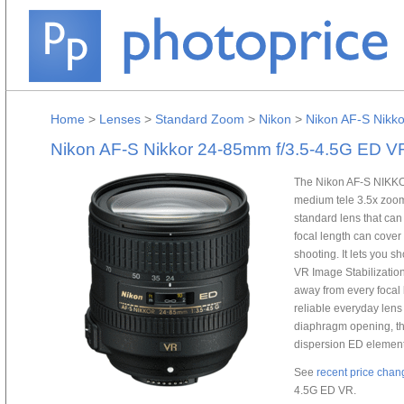
Home
>
Lenses
>
Standard Zoom
>
Nikon
>
Nikon AF-S Nikk
Nikon AF-S Nikkor 24-85mm f/3.5-4.5G ED V
The Nikon AF-S NIKKO
medium tele 3.5x zoom 
standard lens that ca
focal length can cover
shooting. It lets you s
VR Image Stabilization.
away from every focal 
reliable everyday lens
diaphragm opening, th
dispersion ED element 
See
recent price chan
4.5G ED VR.