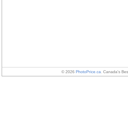
© 2026
PhotoPrice.ca
. Canada's Be