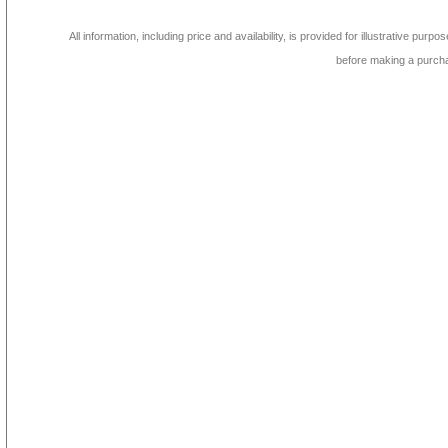
All information, including price and availability, is provided for illustrative purpo
before making a purch