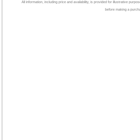
All information, including price and availability, is provided for illustrative purpo
before making a purch