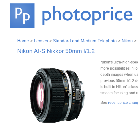
Home
>
Lenses
>
Standard and Medium Telephoto
>
Nikon
>
Nikon AI-S Nikkor 50mm f/1.2
Nikon's ultra-high-sp
more possibilities in l
depth images when used
previous 55mm f/1.2 de
is built to Nikon's cla
smooth focusing and r
See
recent price chan