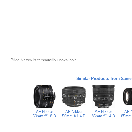
Price history is temporarily unavailable.
Similar Products from Same
AF Nikkor
AF Nikkor
AF Nikkor
AF N
50mm f/1.8 D
50mm f/1.4 D
85mm f/1.4 D
85mm 