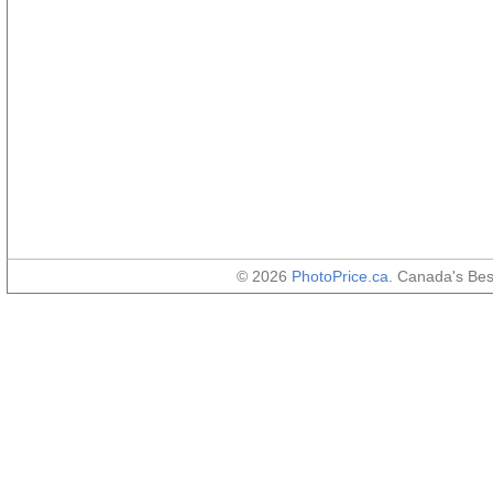
© 2026
PhotoPrice.ca
. Canada's Be