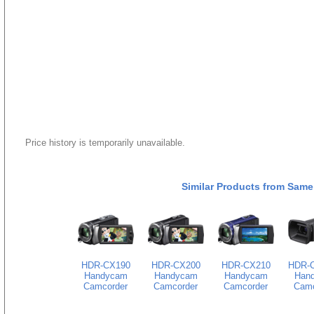
Price history is temporarily unavailable.
Similar Products from Same
HDR-CX190
HDR-CX200
HDR-CX210
HDR-
Handycam
Handycam
Handycam
Han
Camcorder
Camcorder
Camcorder
Camc