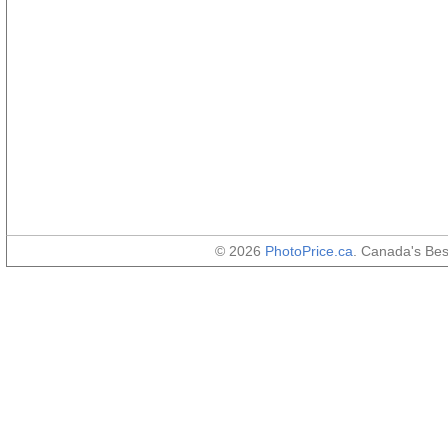
© 2026
PhotoPrice.ca
. Canada's Be