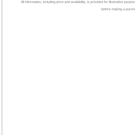
All information, including price and availability, is provided for illustrative purpo
before making a purch