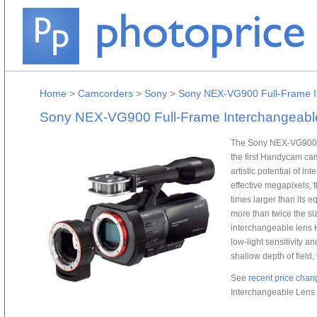
Home
>
Camcorders
>
Sony
>
Sony NEX-VG900 Full-Frame I
Sony NEX-VG900 Full-Frame Interchangeab
The Sony NEX-VG900 F
the first Handycam cam
artistic potential of i
effective megapixels,
times larger than its
more than twice the si
interchangeable lens 
low-light sensitivity a
shallow depth of field,
See
recent price chan
Interchangeable Lens