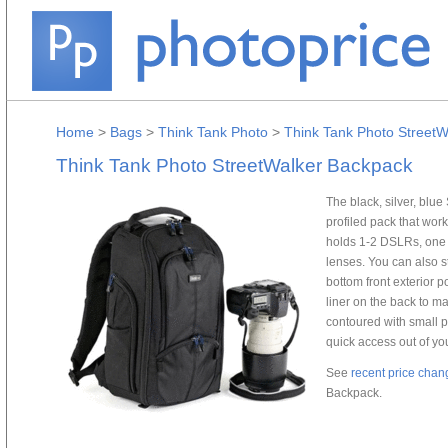
Home
>
Bags
>
Think Tank Photo
>
Think Tank Photo Street
Think Tank Photo StreetWalker Backpack
The black, silver, blu
profiled pack that wor
holds 1-2 DSLRs, one 
lenses. You can also s
bottom front exterior p
liner on the back to ma
contoured with small 
quick access out of your
See
recent price chan
Backpack.