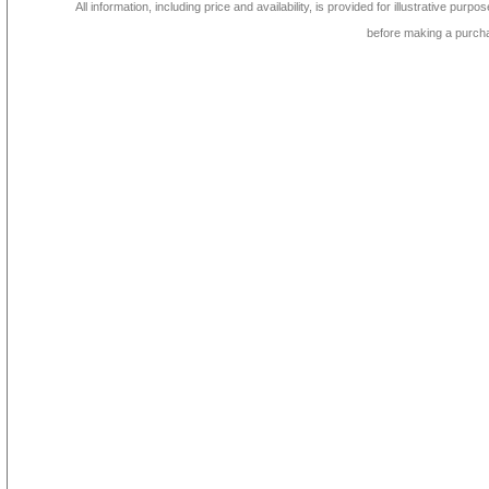
All information, including price and availability, is provided for illustrative purpo
before making a purch