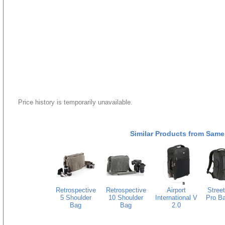
Price history is temporarily unavailable.
Similar Products from Same
Retrospective
Retrospective
Airport
Stree
5 Shoulder
10 Shoulder
International V
Pro B
Bag
Bag
2.0