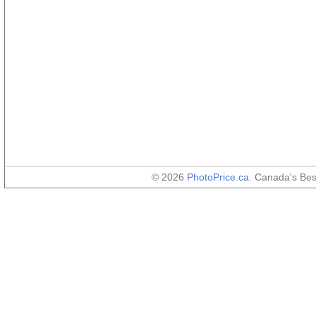
© 2026
PhotoPrice.ca
. Canada's Be