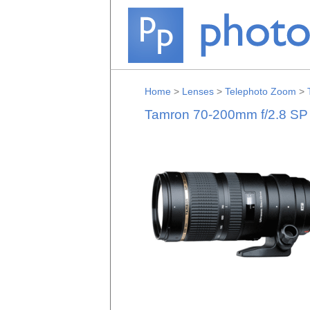
Home
>
Lenses
>
Telephoto Zoom
>
Tamron 70-200mm f/2.8 SP 