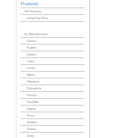
Products
All Products
sorted by Price
by Manufacturer
Canon
Fujifilm
Godox
Leica
Lexar
Nikon
Olympus
Panasonic
Pentax
SanDisk
Sigma
Sony
Tamron
Tokina
Zeiss