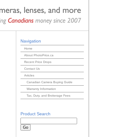
Navigation
Home
About PhotoPrice.ca
Recent Price Drops
Contact Us
Articles
Canadian Camera Buying Guide
Warranty Information
Tax, Duty, and Brokerage Fees
Product Search