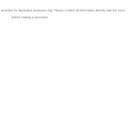
 is provided for illustrative purposes only. Please confirm all information directly with the store
before making a purchase.