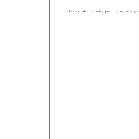
All information, including price and availability,