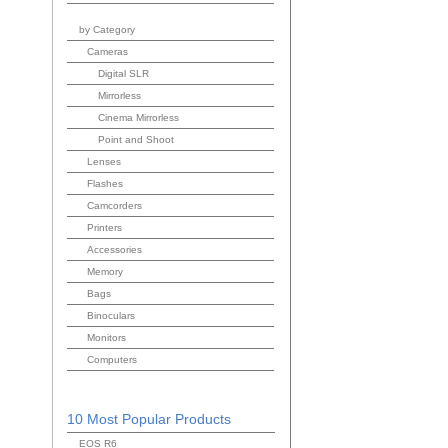
by Category
Cameras
Digital SLR
Mirrorless
Cinema Mirrorless
Point and Shoot
Lenses
Flashes
Camcorders
Printers
Accessories
Memory
Bags
Binoculars
Monitors
Computers
10 Most Popular Products
EOS R6