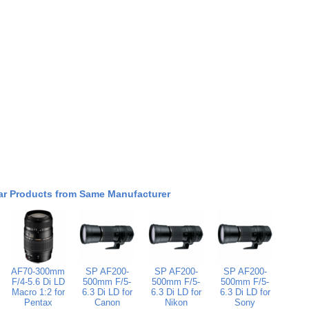
ar Products from Same Manufacturer
AF70-300mm
SP AF200-
SP AF200-
SP AF200-
F/4-5.6 Di LD
500mm F/5-
500mm F/5-
500mm F/5-
Macro 1:2 for
6.3 Di LD for
6.3 Di LD for
6.3 Di LD for
Pentax
Canon
Nikon
Sony