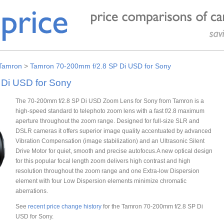
Tamron
>
Tamron 70-200mm f/2.8 SP Di USD for Sony
Di USD for Sony
The 70-200mm f/2.8 SP Di USD Zoom Lens for Sony from Tamron is a
high-speed standard to telephoto zoom lens with a fast f/2.8 maximum
aperture throughout the zoom range. Designed for full-size SLR and
DSLR cameras it offers superior image quality accentuated by advanced
Vibration Compensation (image stabilization) and an Ultrasonic Silent
Drive Motor for quiet, smooth and precise autofocus.A new optical design
for this popular focal length zoom delivers high contrast and high
resolution throughout the zoom range and one Extra-low Dispersion
element with four Low Dispersion elements minimize chromatic
aberrations.
See
recent price change history
for the Tamron 70-200mm f/2.8 SP Di
USD for Sony.