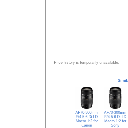
Price history is temporarily unavailable.
Simil
AF70-300mm
AF70-300mm
F/4-5.6 Di LD
F/4-5.6 Di LD
Macro 1:2 for
Macro 1:2 for
Canon
Sony