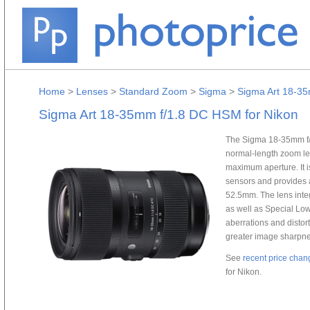
Home
>
Lenses
>
Standard Zoom
>
Sigma
>
Sigma Art 18-35
Sigma Art 18-35mm f/1.8 DC HSM for Nikon
The Sigma 18-35mm f/
normal-length zoom lens
maximum aperture. It i
sensors and provides 
52.5mm. The lens integ
as well as Special Low
aberrations and distor
greater image sharpnes
See
recent price chan
for Nikon.