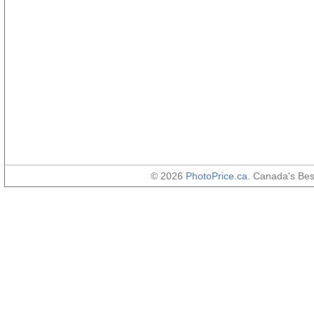
© 2026
PhotoPrice.ca
. Canada's Be