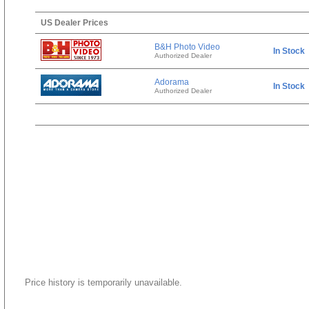
US Dealer Prices
B&H Photo Video
In Stock
Authorized Dealer
Adorama
In Stock
Authorized Dealer
Price history is temporarily unavailable.