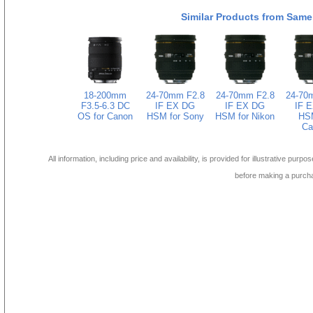
Similar Products from Same
18-200mm
24-70mm F2.8
24-70mm F2.8
24-70
F3.5-6.3 DC
IF EX DG
IF EX DG
IF 
OS for Canon
HSM for Sony
HSM for Nikon
HSM
Ca
All information, including price and availability, is provided for illustrative purpo
before making a purch