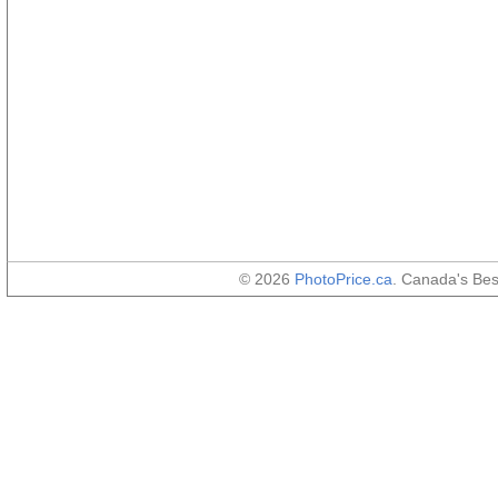
© 2026
PhotoPrice.ca
. Canada's Be