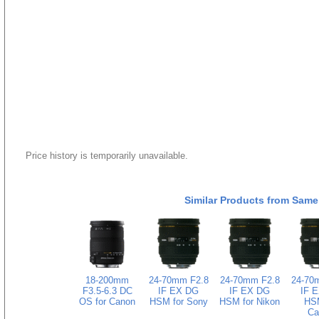
Price history is temporarily unavailable.
Similar Products from Same
18-200mm
24-70mm F2.8
24-70mm F2.8
24-70
F3.5-6.3 DC
IF EX DG
IF EX DG
IF 
OS for Canon
HSM for Sony
HSM for Nikon
HSM
Ca