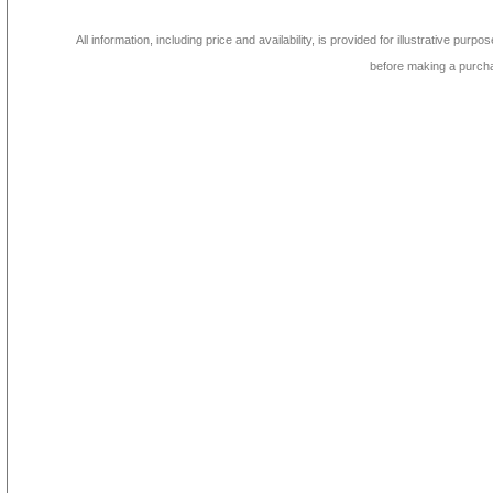
All information, including price and availability, is provided for illustrative purpo
before making a purch