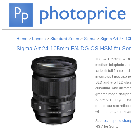
Home
>
Lenses
>
Standard Zoom
>
Sigma
>
Sigma Art 24-1
Sigma Art 24-105mm F/4 DG OS HSM for So
The 24-105mm F/4 DG 
medium telephoto zoom 
for both full frame a
integrates three aspher
SLD and two FLD glass
curvature, and distort
greater image sharpne
Super Multi-Layer Coa
reduce surface reflect
with higher contrast and
See
recent price chan
HSM for Sony.