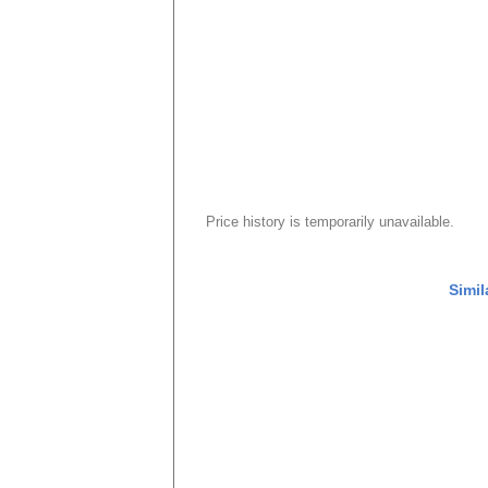
Price history is temporarily unavailable.
Simil