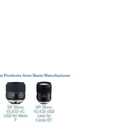
ar Products from Same Manufacturer
SP 35mm
SP 35mm
f/1.8 Di VC
f/1.4 Di USD
USD for Nikon
Lens for
F
Canon EF