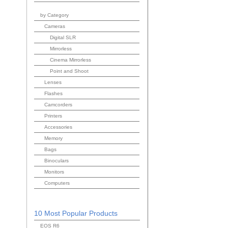
by Category
Cameras
Digital SLR
Mirrorless
Cinema Mirrorless
Point and Shoot
Lenses
Flashes
Camcorders
Printers
Accessories
Memory
Bags
Binoculars
Monitors
Computers
10 Most Popular Products
EOS R6