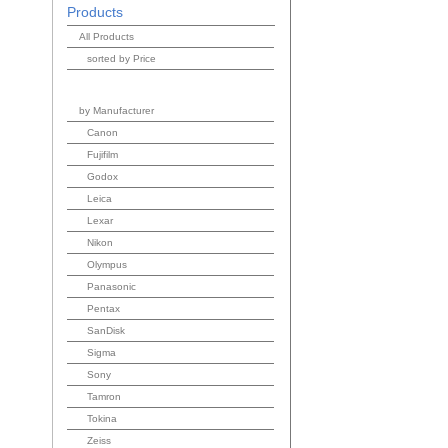
Products
All Products
sorted by Price
by Manufacturer
Canon
Fujifilm
Godox
Leica
Lexar
Nikon
Olympus
Panasonic
Pentax
SanDisk
Sigma
Sony
Tamron
Tokina
Zeiss