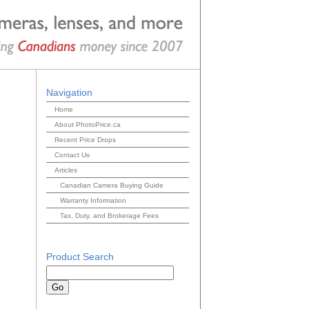
Navigation
Home
About PhotoPrice.ca
Recent Price Drops
Contact Us
Articles
Canadian Camera Buying Guide
Warranty Information
Tax, Duty, and Brokerage Fees
Product Search