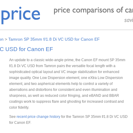
on
>
Tamron SP 35mm f/1.8 Di VC USD for Canon EF
VC USD for Canon EF
An update to a classic wide-angle prime, the Canon EF mount SP 35mm
f/1.8 Di VC USD from Tamron pairs the versatile focal length with a
sophisticated optical layout and VC image stabilization for enhanced
image quality. One Low Dispersion element, one eXtra Low Dispersion
element, and two aspherical elements help to control a variety of
aberrations and distortions for consistent and even illumination and
sharpness, as well as reduced color fringing, and eBAND and BBAR
coatings work to suppress flare and ghosting for increased contrast and
color fidelity.
See
recent price change history
for the Tamron SP 35mm f/1.8 Di VC USD
for Canon EF.