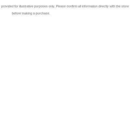
 is provided for illustrative purposes only. Please confirm all information directly with the store
before making a purchase.