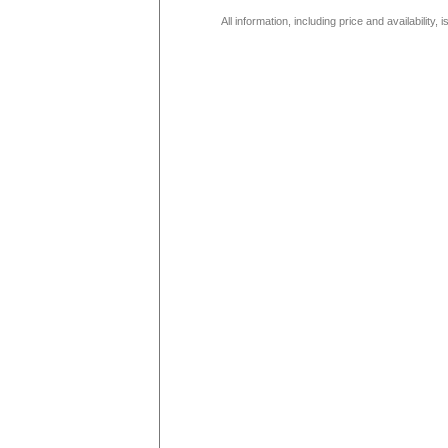
All information, including price and availability,