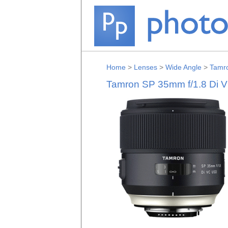
Home
>
Lenses
>
Wide Angle
>
Tamr
Tamron SP 35mm f/1.8 Di 