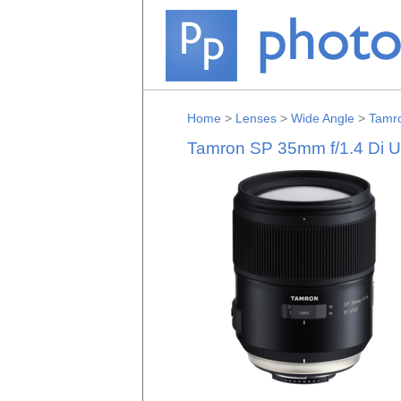
Home
>
Lenses
>
Wide Angle
>
Tamr
Tamron SP 35mm f/1.4 Di 