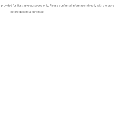
 is provided for illustrative purposes only. Please confirm all information directly with the store
before making a purchase.