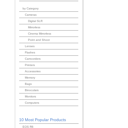
by Category
Cameras
Digital SLR
Mirrorless
Cinema Mirrorless
Point and Shoot
Lenses
Flashes
Camcorders
Printers
Accessories
Memory
Bags
Binoculars
Monitors
Computers
10 Most Popular Products
EOS R6