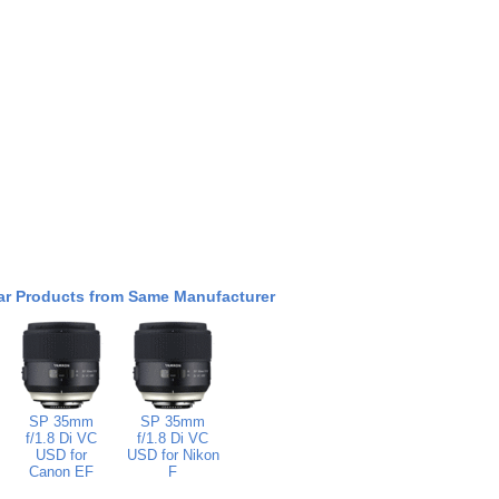
ar Products from Same Manufacturer
SP 35mm
SP 35mm
f/1.8 Di VC
f/1.8 Di VC
USD for
USD for Nikon
Canon EF
F