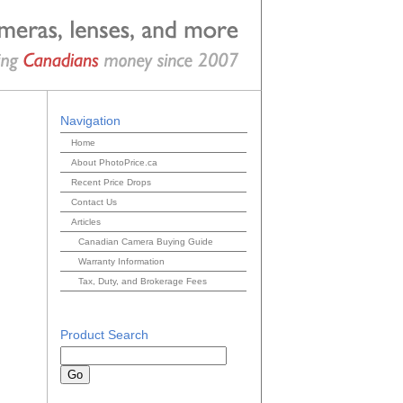
Navigation
Home
About PhotoPrice.ca
Recent Price Drops
Contact Us
Articles
Canadian Camera Buying Guide
Warranty Information
Tax, Duty, and Brokerage Fees
Product Search