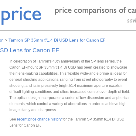
on
>
Tamron SP 35mm f/1.4 Di USD Lens for Canon EF
USD Lens for Canon EF
In celebration of Tamron's 40th anniversary of the SP lens series, the
Canon EF-mount SP 35mm f/1.4 Di USD has been created to showcase
their lens-making capabilities. This flexible wide-angle prime is ideal for
general shooting applications, ranging from street photography to event
shooting, and its impressively bright f/1.4 maximum aperture excels in
difficult lighting conditions and offers increased control over depth of field.
The optical design incorporates a series of low dispersion and aspherical
elements, which control a variety of aberrations in order to achieve high
image clarity and sharpness.
See
recent price change history
for the Tamron SP 35mm f/1.4 Di USD
Lens for Canon EF.