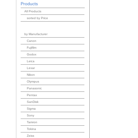
Products
All Products
sorted by Price
by Manufacturer
Canon
Fujifilm
Godox
Leica
Lexar
Nikon
Olympus
Panasonic
Pentax
SanDisk
Sigma
Sony
Tamron
Tokina
Zeiss