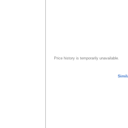
Price history is temporarily unavailable.
Simil