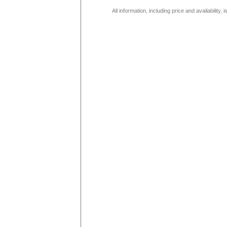
All information, including price and availability,