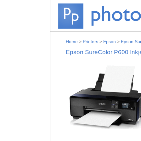
Home
>
Printers
>
Epson
>
Epson Sur
Epson SureColor P600 Inkj