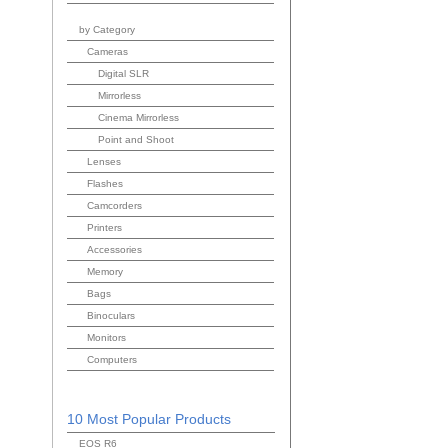
by Category
Cameras
Digital SLR
Mirrorless
Cinema Mirrorless
Point and Shoot
Lenses
Flashes
Camcorders
Printers
Accessories
Memory
Bags
Binoculars
Monitors
Computers
10 Most Popular Products
EOS R6