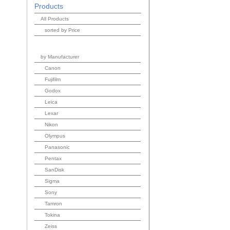
Products
All Products
sorted by Price
by Manufacturer
Canon
Fujifilm
Godox
Leica
Lexar
Nikon
Olympus
Panasonic
Pentax
SanDisk
Sigma
Sony
Tamron
Tokina
Zeiss