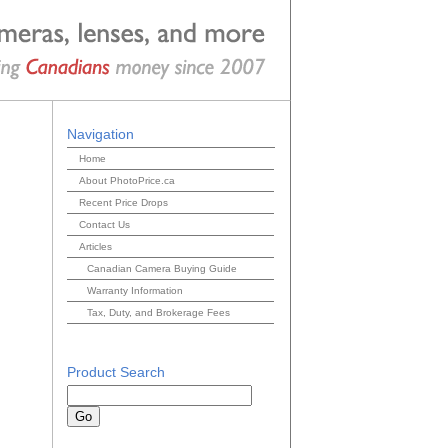
Navigation
Home
About PhotoPrice.ca
Recent Price Drops
Contact Us
Articles
Canadian Camera Buying Guide
Warranty Information
Tax, Duty, and Brokerage Fees
Product Search