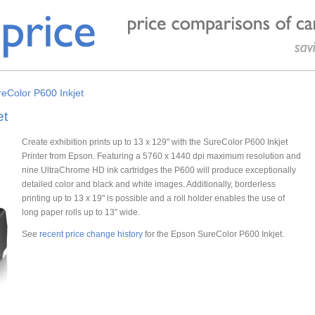
eColor P600 Inkjet
et
Create exhibition prints up to 13 x 129" with the SureColor P600 Inkjet
Printer from Epson. Featuring a 5760 x 1440 dpi maximum resolution and
nine UltraChrome HD ink cartridges the P600 will produce exceptionally
detailed color and black and white images. Additionally, borderless
printing up to 13 x 19" is possible and a roll holder enables the use of
long paper rolls up to 13" wide.
See
recent price change history
for the Epson SureColor P600 Inkjet.