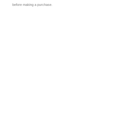
before making a purchase.