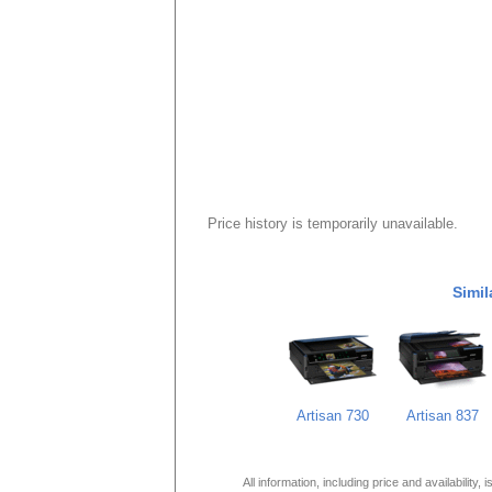
Price history is temporarily unavailable.
Simil
Artisan 730
Artisan 837
All information, including price and availability,