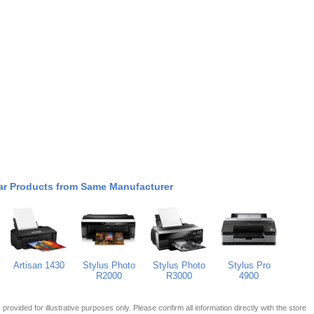
ar Products from Same Manufacturer
Artisan 1430
Stylus Photo
Stylus Photo
Stylus Pro
R2000
R3000
4900
 is provided for illustrative purposes only. Please confirm all information directly with the store