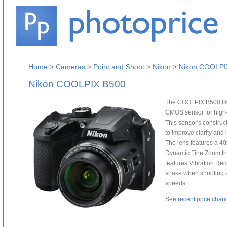
Home
>
Cameras
>
Point and Shoot
>
Nikon
>
Nikon COOLPI
Nikon COOLPIX B500
The COOLPIX B500 Dig
CMOS sensor for high-
This sensor's construc
to improve clarity and 
The lens features a 4
Dynamic Fine Zoom that
features Vibration Re
shake when shooting at
speeds.
See
recent price chan