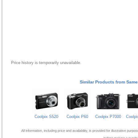
Price history is temporarily unavailable.
Similar Products from Same
Coolpix S520
Coolpix P60
Coolpix P7000
Coolpi
All information, including price and availability, is provided for illustrative purpo
before making a purch