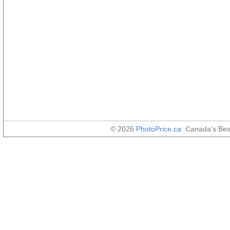
© 2026
PhotoPrice.ca
. Canada's Be