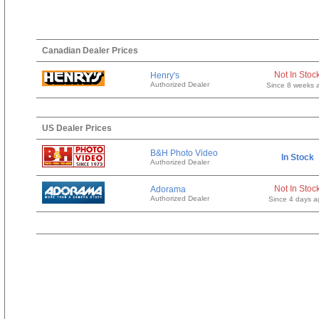
Canadian Dealer Prices
Not In Stoc
Henry's
Authorized Dealer
Since 8 weeks 
US Dealer Prices
B&H Photo Video
In Stock
Authorized Dealer
Not In Stoc
Adorama
Authorized Dealer
Since 4 days a