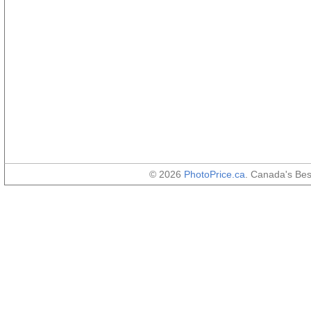
© 2026
PhotoPrice.ca
. Canada's Be