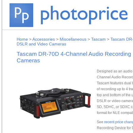
Home
>
Accessories
>
Miscellaneous
>
Tascam
>
Tascam DR-
DSLR and Video Cameras
Tascam DR-70D 4-Channel Audio Recording 
Cameras
Designed as an audio 
Channel Audio Record
Tascam features dual 
of recording up to 4 tr
top and bottom of the
DSLR or video camera 
SD, SDHC, or SDXC ca
format for NLE compatib
See
recent price chan
Recording Device for