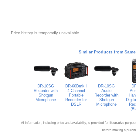
Price history is temporarily unavailable.
Similar Products from Same
DR-10SG
DR-60DmkII
DR-10SG
DR
Recorder with
4-Channel
Audio
Por
Shotgun
Portable
Recorder with
Han
Microphone
Recorder for
Shotgun
Digita
DSLR
Microphone
Rec
(Bl
All information, including price and availability, is provided for illustrative purpo
before making a purch