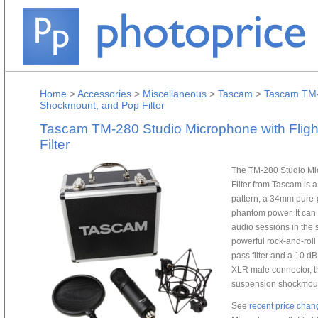
Home
>
Accessories
>
Miscellaneous
>
Tascam
>
Tascam TM-2
Shockmount, and Pop Filter
Tascam TM-280 Studio Microphone with Flig
Filter
The TM-280 Studio Mi
Filter from Tascam is 
pattern, a 34mm pure-
phantom power. It can 
audio sessions in the 
powerful rock-and-roll
pass filter and a 10 dB
XLR male connector, t
suspension shockmount,
See
recent price chan