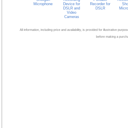
Microphone
Device for
Recorder for
Sho
DSLR and
DSLR
Micr
Video
Cameras
All information, including price and availability, is provided for illustrative purpo
before making a purch