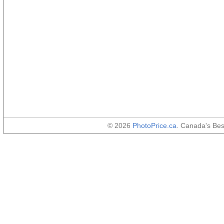
© 2026
PhotoPrice.ca
. Canada's Be