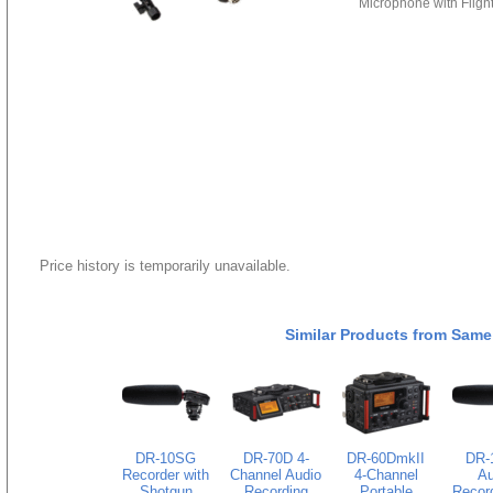
Microphone with Fligh
Price history is temporarily unavailable.
Similar Products from Same
DR-10SG
DR-70D 4-
DR-60DmkII
DR-
Recorder with
Channel Audio
4-Channel
Au
Shotgun
Recording
Portable
Record