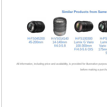
Similar Products from Same
H-FS045200
H-VS014140
H-FS100300
H-PS
45-200mm
14-140mm
Lumix G Vario
Lumi
f/4.0-5.8
100-300mm
Vario
F/4.0-5.6 OIS
175mm
5
All information, including price and availability, is provided for illustrative purpo
before making a purch