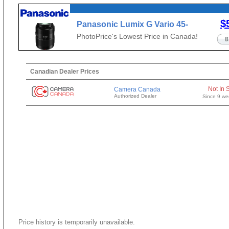
$
Panasonic Lumix G Vario 45-
200mm f/4-5.6 II
PhotoPrice's Lowest Price in Canada!
Canadian Dealer Prices
Not In 
Camera Canada
Authorized Dealer
Since 9 we
Price history is temporarily unavailable.