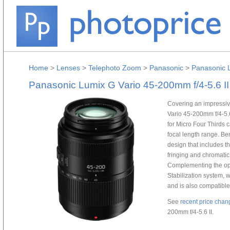
Home
>
Lenses
>
Telephoto Zoom
>
Panasonic
>
Panasonic L
Panasonic Lumix G Vario 45-200mm f/4-5.6 II
Covering an impressive
Vario 45-200mm f/4-5.
for Micro Four Thirds
focal length range. Ben
design that includes t
fringing and chromatic
Complementing the op
Stabilization system,
and is also compatible 
See
recent price chan
200mm f/4-5.6 II.