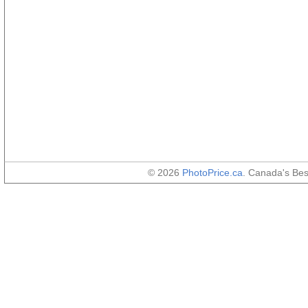
© 2026
PhotoPrice.ca
. Canada's Be