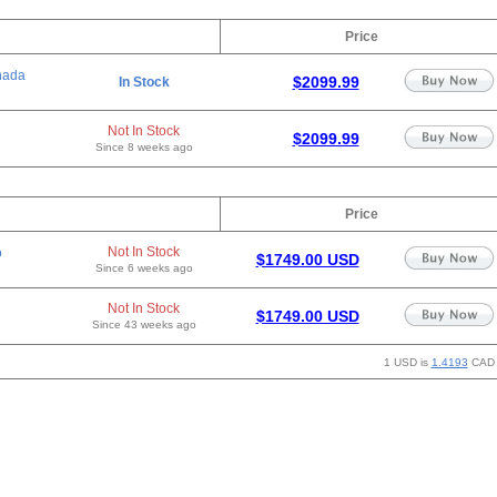
Price
nada
$2099.99
In Stock
Not In Stock
$2099.99
Since 8 weeks ago
Price
Not In Stock
o
$1749.00 USD
Since 6 weeks ago
Not In Stock
$1749.00 USD
Since 43 weeks ago
1 USD is
1.4193
CAD