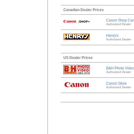
Canadian Dealer Prices
Canon Shop Ca
Authorized Dealer
Henry's
Authorized Dealer
US Dealer Prices
B&H Photo Vide
Authorized Dealer
Canon Store
Authorized Dealer