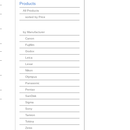
Products
All Products
sorted by Price
by Manufacturer
Canon
Fujifilm
Godox
Leica
Lexar
Nikon
Olympus
Panasonic
Pentax
SanDisk
Sigma
Sony
Tamron
Tokina
Zeiss