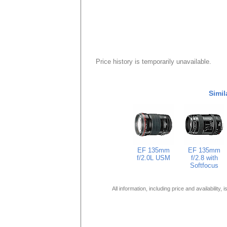
Price history is temporarily unavailable.
Simil
EF 135mm
EF 135mm
f/2.0L USM
f/2.8 with
Softfocus
All information, including price and availability,