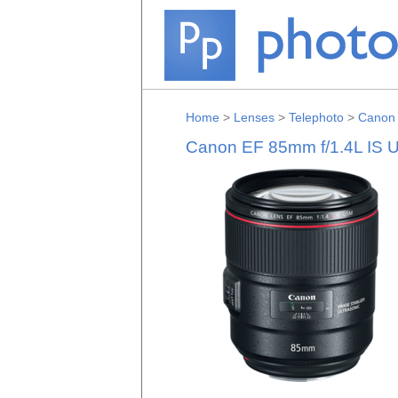
Home
>
Lenses
>
Telephoto
>
Canon
Canon EF 85mm f/1.4L IS