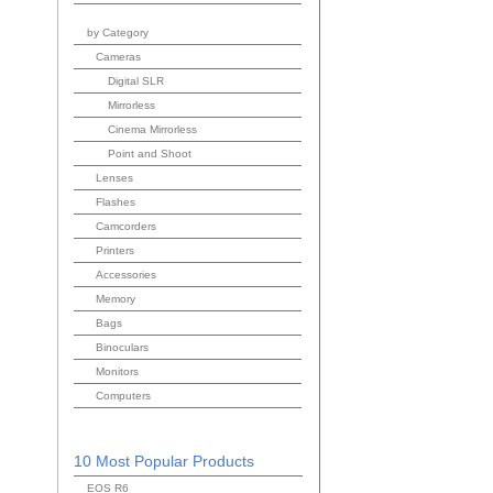
by Category
Cameras
Digital SLR
Mirrorless
Cinema Mirrorless
Point and Shoot
Lenses
Flashes
Camcorders
Printers
Accessories
Memory
Bags
Binoculars
Monitors
Computers
10 Most Popular Products
EOS R6