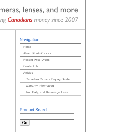
Navigation
Home
About PhotoPrice.ca
Recent Price Drops
Contact Us
Articles
Canadian Camera Buying Guide
Warranty Information
Tax, Duty, and Brokerage Fees
Product Search