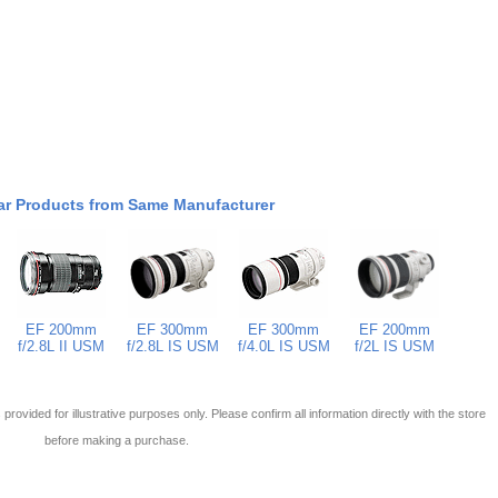
ar Products from Same Manufacturer
EF 200mm
EF 300mm
EF 300mm
EF 200mm
f/2.8L II USM
f/2.8L IS USM
f/4.0L IS USM
f/2L IS USM
 is provided for illustrative purposes only. Please confirm all information directly with the store
before making a purchase.