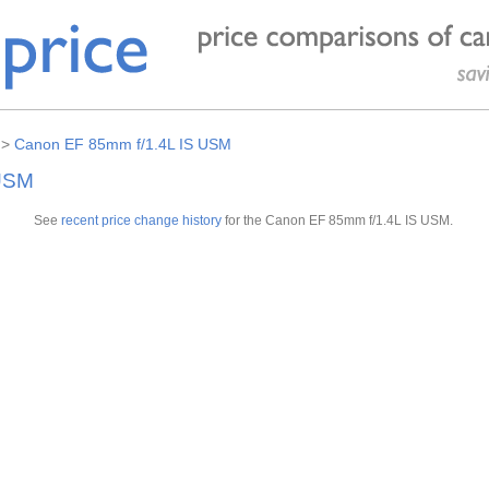
>
Canon EF 85mm f/1.4L IS USM
 USM
See
recent price change history
for the Canon EF 85mm f/1.4L IS USM.