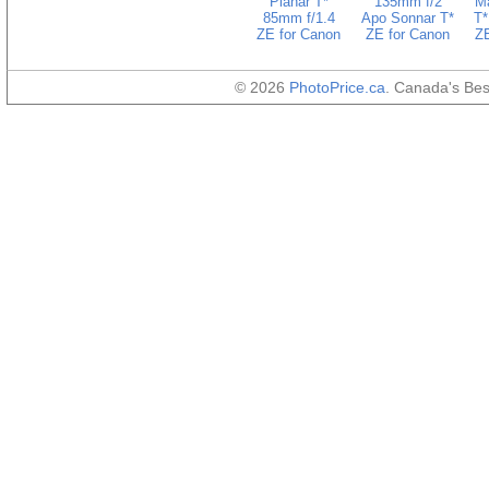
Planar T*
135mm f/2
Ma
85mm f/1.4
Apo Sonnar T*
T*
ZE for Canon
ZE for Canon
ZE
© 2026
PhotoPrice.ca
. Canada's Be