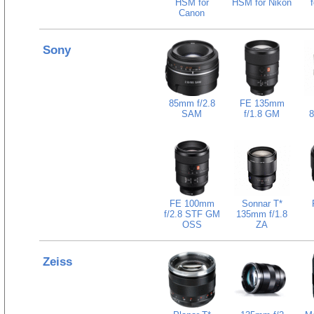
HSM for
HSM for Nikon
Canon
Sony
85mm f/2.8
FE 135mm
SAM
f/1.8 GM
8
FE 100mm
Sonnar T*
f/2.8 STF GM
135mm f/1.8
OSS
ZA
Zeiss