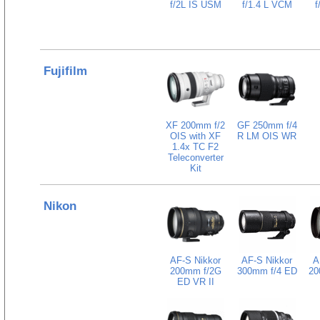
f/2L IS USM
f/1.4 L VCM
f
Fujifilm
XF 200mm f/2
GF 250mm f/4
OIS with XF
R LM OIS WR
1.4x TC F2
Teleconverter
Kit
Nikon
AF-S Nikkor
AF-S Nikkor
A
200mm f/2G
300mm f/4 ED
20
ED VR II