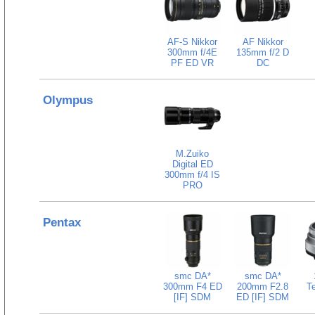
AF-S Nikkor
AF Nikkor
300mm f/4E
135mm f/2 D
PF ED VR
DC
Olympus
M.Zuiko
Digital ED
300mm f/4 IS
PRO
Pentax
smc DA*
smc DA*
300mm F4 ED
200mm F2.8
Te
[IF] SDM
ED [IF] SDM