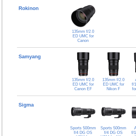
Rokinon
135mm f/2.0
ED UMC for
Canon
Samyang
135mm f/2.0
135mm f/2.0
ED UMC for
ED UMC for
f/
Canon EF
Nikon F
fo
Sigma
Sports 500mm
Sports 500mm
f/4 DG OS
f/4 DG OS
f/