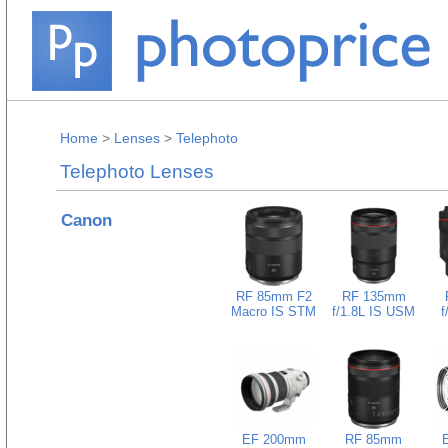
Home
>
Lenses
>
Telephoto
Telephoto Lenses
Canon
RF 85mm F2
RF 135mm
Macro IS STM
f/1.8L IS USM
f
EF 200mm
RF 85mm