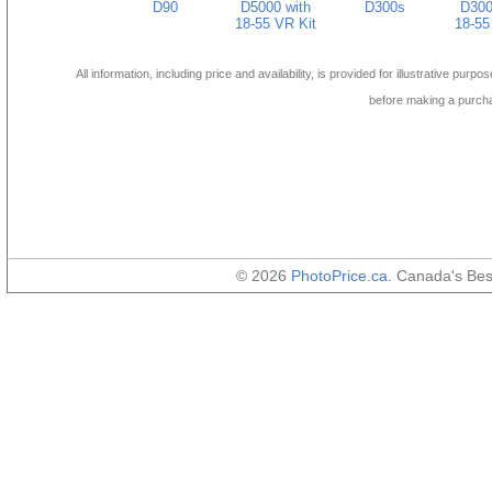
D90
D5000 with
D300s
D300
18-55 VR Kit
18-55
All information, including price and availability, is provided for illustrative purpo
before making a purch
© 2026
PhotoPrice.ca
. Canada's Be