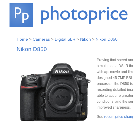
Home
>
Cameras
>
Digital SLR
>
Nikon
>
Nikon D850
Nikon D850
Proving that speed and
a multimedia DSLR that
with apt movie and ti
designed 45.7MP BSI
processor, the D850 is 
recording detailed ima
able to acquire greater
conditions, and the sen
improved sharpness.
See
recent price chan