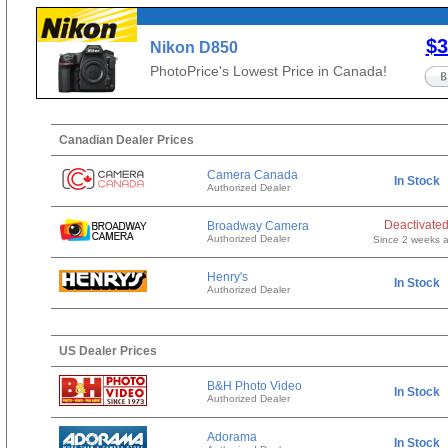
$3
Nikon D850
PhotoPrice's Lowest Price in Canada!
Canadian Dealer Prices
Camera Canada
In Stock
Authorized Dealer
Deactivate
Broadway Camera
Authorized Dealer
Since 2 weeks 
Henry's
In Stock
Authorized Dealer
US Dealer Prices
B&H Photo Video
In Stock
Authorized Dealer
Adorama
In Stock