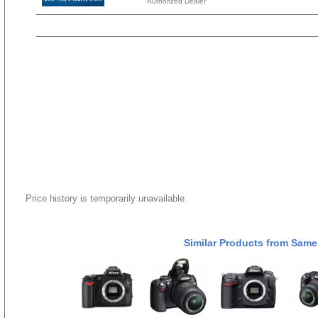
Authorized Dealer
Price history is temporarily unavailable.
Similar Products from Same