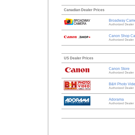
Canadian Dealer Prices
Broadway Cam
Authorized Dealer
Canon Shop C
Authorized Dealer
US Dealer Prices
Canon Store
Authorized Dealer
B&H Photo Vid
Authorized Dealer
Adorama
Authorized Dealer