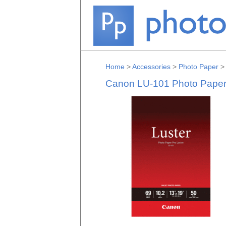
Home
>
Accessories
>
Photo Paper
Canon LU-101 Photo Paper P