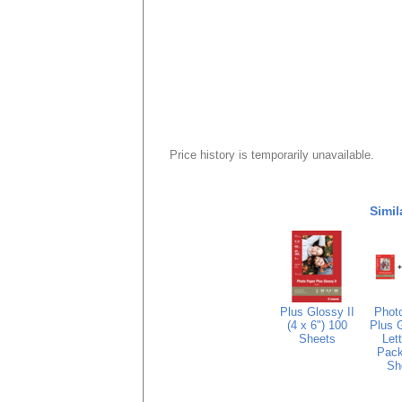
Price history is temporarily unavailable.
Simil
Plus Glossy II
Phot
(4 x 6") 100
Plus G
Sheets
Lett
Pack
Sh