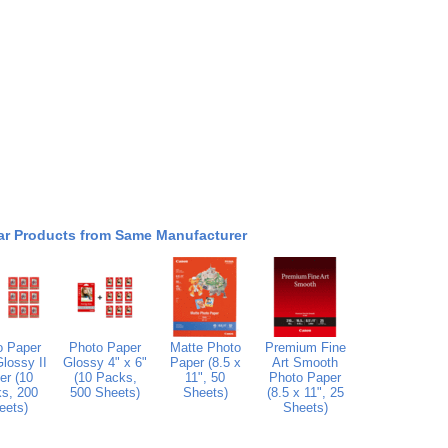
ar Products from Same Manufacturer
o Paper
Photo Paper
Matte Photo
Premium Fine
lossy II
Glossy 4" x 6"
Paper (8.5 x
Art Smooth
er (10
(10 Packs,
11", 50
Photo Paper
s, 200
500 Sheets)
Sheets)
(8.5 x 11", 25
eets)
Sheets)