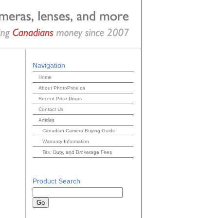
Navigation
Home
About PhotoPrice.ca
Recent Price Drops
Contact Us
Articles
Canadian Camera Buying Guide
Warranty Information
Tax, Duty, and Brokerage Fees
Product Search