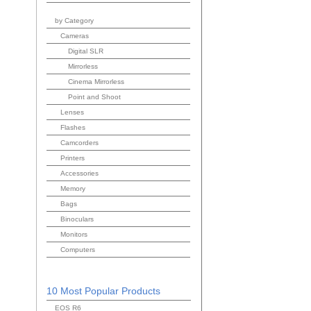
by Category
Cameras
Digital SLR
Mirrorless
Cinema Mirrorless
Point and Shoot
Lenses
Flashes
Camcorders
Printers
Accessories
Memory
Bags
Binoculars
Monitors
Computers
10 Most Popular Products
EOS R6