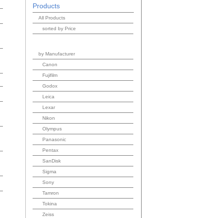
Products
All Products
sorted by Price
by Manufacturer
Canon
Fujifilm
Godox
Leica
Lexar
Nikon
Olympus
Panasonic
Pentax
SanDisk
Sigma
Sony
Tamron
Tokina
Zeiss