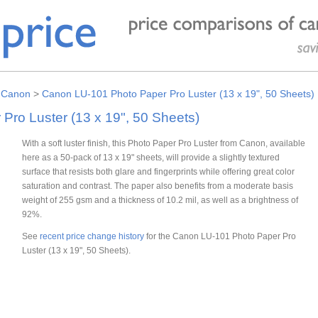
>
Canon
>
Canon LU-101 Photo Paper Pro Luster (13 x 19", 50 Sheets)
ro Luster (13 x 19", 50 Sheets)
With a soft luster finish, this Photo Paper Pro Luster from Canon, available
here as a 50-pack of 13 x 19" sheets, will provide a slightly textured
surface that resists both glare and fingerprints while offering great color
saturation and contrast. The paper also benefits from a moderate basis
weight of 255 gsm and a thickness of 10.2 mil, as well as a brightness of
92%.
See
recent price change history
for the Canon LU-101 Photo Paper Pro
Luster (13 x 19", 50 Sheets).