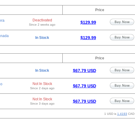
Price
Deactivated
era
$129.99
Since 2 weeks ago
anada
$129.99
In Stock
Price
$67.79 USD
In Stock
Not In Stock
eo
$67.79 USD
Since 2 days ago
Not In Stock
$67.79 USD
Since 3 days ago
1 USD is
1.4193
CAD