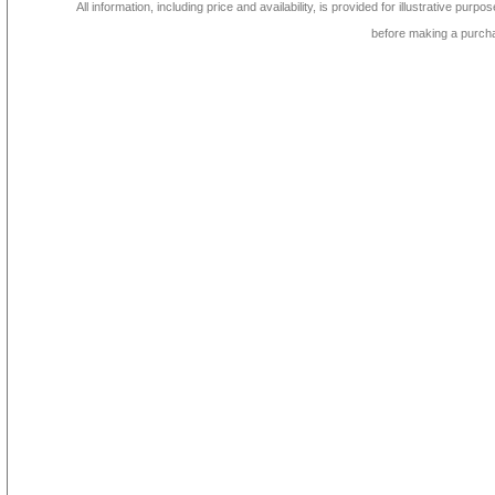
All information, including price and availability, is provided for illustrative purpo
before making a purch