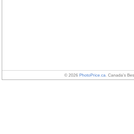
© 2026
PhotoPrice.ca
. Canada's Be