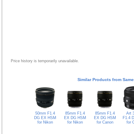
Price history is temporarily unavailable.
Similar Products from Same
50mm F1.4
85mm F1.4
85mm F1.4
Art
DG EX HSM
EX DG HSM
EX DG HSM
F1.4 
for Nikon
for Nikon
for Canon
for 