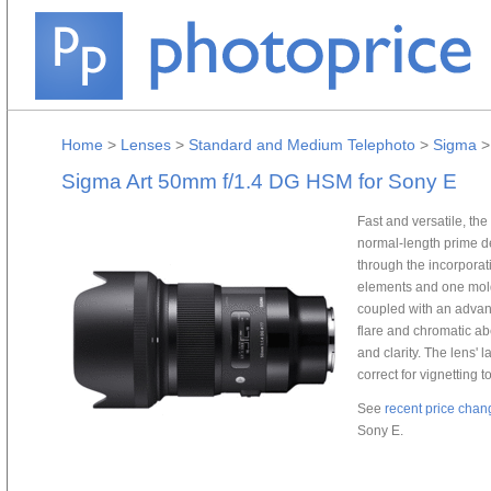
Home
>
Lenses
>
Standard and Medium Telephoto
>
Sigma
Sigma Art 50mm f/1.4 DG HSM for Sony E
Fast and versatile, t
normal-length prime d
through the incorporat
elements and one mold
coupled with an advan
flare and chromatic ab
and clarity. The lens' 
correct for vignetting 
See
recent price chan
Sony E.